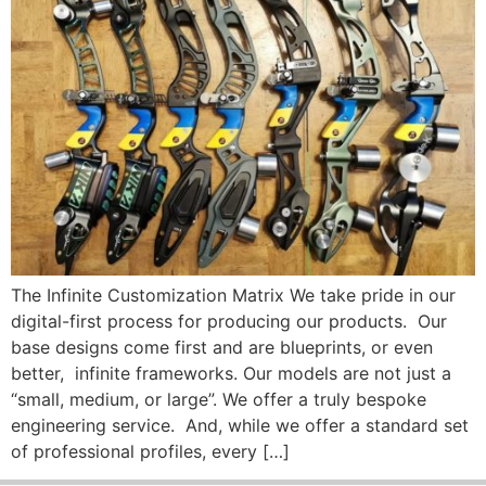
The Infinite Customization Matrix We take pride in our
digital-first process for producing our products. Our
base designs come first and are blueprints, or even
better, infinite frameworks. Our models are not just a
“small, medium, or large”. We offer a truly bespoke
engineering service. And, while we offer a standard set
of professional profiles, every […]