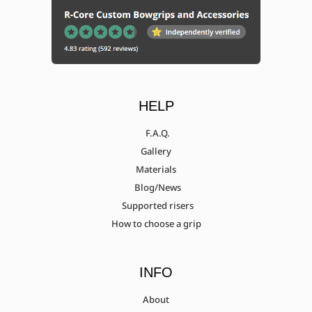
HELP
F.A.Q.
Gallery
Materials
Blog/News
Supported risers
How to choose a grip
INFO
About