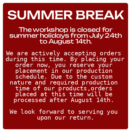
SUMMER BREAK
The workshop is closed for
summer holidays from July 24th
to August 14th.
We are actively accepting orders 
during this time. By placing your 
order now, you reserve your 
placement in our production 
schedule. Due to the custom 
nature and required production 
time of our products,orders 
placed at this time will be 
processed after August 14th. 
We look forward to serving you 
upon our return.