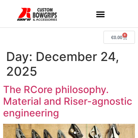
0
€
0.00
Day:
December 24,
2025
The RCore philosophy.
Material and Riser-agnostic
engineering