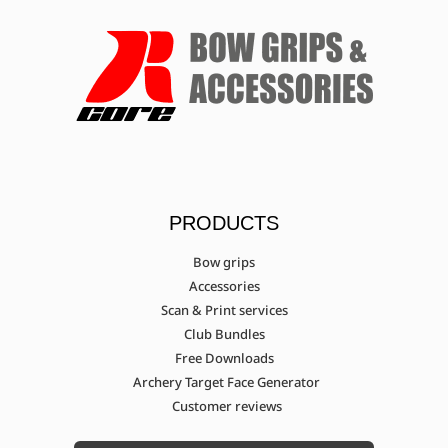
PRODUCTS
Bow grips
Accessories
Scan & Print services
Club Bundles
Free Downloads
Archery Target Face Generator
Customer reviews