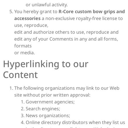
or unlawful activity.
You hereby grant to
R-Core custom bow grips and
accessories
a non-exclusive royalty-free license to
use, reproduce,
edit and authorize others to use, reproduce and
edit any of your Comments in any and all forms,
formats
or media.
Hyperlinking to our
Content
The following organizations may link to our Web
site without prior written approval:
Government agencies;
Search engines;
News organizations;
Online directory distributors when they list us