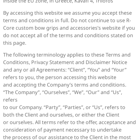
inside the EU zone, in Greece, Kavafi 4, Trilofos
By accessing this website we assume you accept these
terms and conditions in full. Do not continue to use R-
Core custom bow grips and accessories’s website if you
do not accept all of the terms and conditions stated on
this page.
The following terminology applies to these Terms and
Conditions, Privacy Statement and Disclaimer Notice
and any or all Agreements: “Client”, “You” and “Your”
refers to you, the person accessing this website
and accepting the Company’s terms and conditions.
“The Company”, “Ourselves”, “We”, “Our” and “Us”,
refers
to our Company. “Party”, “Parties”, or “Us”, refers to
both the Client and ourselves, or either the Client
or ourselves. All terms refer to the offer, acceptance and
consideration of payment necessary to undertake
the process of our assistance to the Client in the most