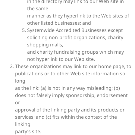
in the directory may link to our Web site in
the same
manner as they hyperlink to the Web sites of
other listed businesses; and
Systemwide Accredited Businesses except
soliciting non-profit organizations, charity
shopping malls,
and charity fundraising groups which may
not hyperlink to our Web site.
These organizations may link to our home page, to
publications or to other Web site information so
long
as the link: (a) is not in any way misleading; (b)
does not falsely imply sponsorship, endorsement
or
approval of the linking party and its products or
services; and (c) fits within the context of the
linking
party’s site.