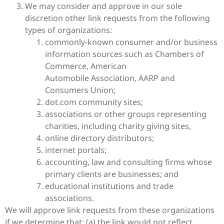
We may consider and approve in our sole
discretion other link requests from the following
types of organizations:
commonly-known consumer and/or business
information sources such as Chambers of
Commerce, American
Automobile Association, AARP and
Consumers Union;
dot.com community sites;
associations or other groups representing
charities, including charity giving sites,
online directory distributors;
internet portals;
accounting, law and consulting firms whose
primary clients are businesses; and
educational institutions and trade
associations.
We will approve link requests from these organizations
if we determine that: (a) the link would not reflect