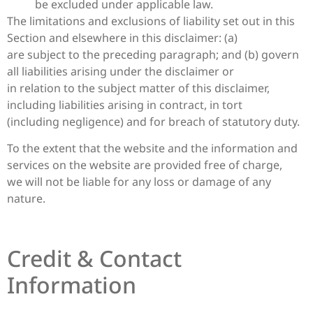
be excluded under applicable law.
The limitations and exclusions of liability set out in this
Section and elsewhere in this disclaimer: (a)
are subject to the preceding paragraph; and (b) govern
all liabilities arising under the disclaimer or
in relation to the subject matter of this disclaimer,
including liabilities arising in contract, in tort
(including negligence) and for breach of statutory duty.
To the extent that the website and the information and
services on the website are provided free of charge,
we will not be liable for any loss or damage of any
nature.
Credit & Contact
Information