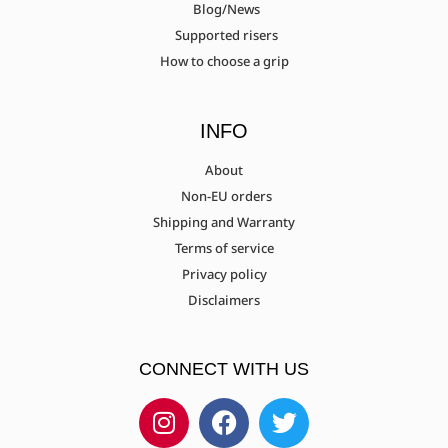
Blog/News
Supported risers
How to choose a grip
INFO
About
Non-EU orders
Shipping and Warranty
Terms of service
Privacy policy
Disclaimers
CONNECT WITH US