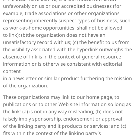
unfavorably on us or our accredited businesses (for
example, trade associations or other organizations
representing inherently suspect types of business, such
as work-at-home opportunities, shall not be allowed
to link); (b)the organization does not have an
unsatisfactory record with us; (c) the benefit to us from
the visibility associated with the hyperlink outweighs the
absence of
link is in the context of general resource
information or is otherwise consistent with editorial
content
in a newsletter or similar product furthering the mission
of the organization.
These organizations may link to our home page, to
publications or to other Web site information so long as
the link: (a) is not in any way misleading; (b) does not
falsely imply sponsorship, endorsement or approval
of the linking party and it products or services; and (c)
fits within the context of the linking party’s