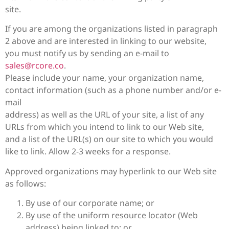
site.
If you are among the organizations listed in paragraph
2 above and are interested in linking to our website,
you must notify us by sending an e-mail to
sales@rcore.co
.
Please include your name, your organization name,
contact information (such as a phone number and/or e-
mail
address) as well as the URL of your site, a list of any
URLs from which you intend to link to our Web site,
and a list of the URL(s) on our site to which you would
like to link. Allow 2-3 weeks for a response.
Approved organizations may hyperlink to our Web site
as follows:
By use of our corporate name; or
By use of the uniform resource locator (Web
address) being linked to; or