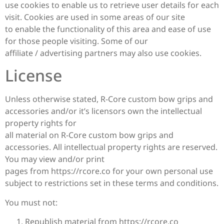
use cookies to enable us to retrieve user details for each
visit. Cookies are used in some areas of our site
to enable the functionality of this area and ease of use
for those people visiting. Some of our
affiliate / advertising partners may also use cookies.
License
Unless otherwise stated, R-Core custom bow grips and
accessories and/or it’s licensors own the intellectual
property rights for
all material on R-Core custom bow grips and
accessories. All intellectual property rights are reserved.
You may view and/or print
pages from https://rcore.co for your own personal use
subject to restrictions set in these terms and conditions.
You must not:
Republish material from https://rcore.co