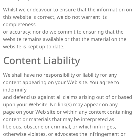
Whilst we endeavour to ensure that the information on
this website is correct, we do not warrant its
completeness
or accuracy; nor do we commit to ensuring that the
website remains available or that the material on the
website is kept up to date.
Content Liability
We shall have no responsibility or liability for any
content appearing on your Web site. You agree to
indemnify
and defend us against all claims arising out of or based
upon your Website. No link(s) may appear on any
page on your Web site or within any context containing
content or materials that may be interpreted as
libelous, obscene or criminal, or which infringes,
otherwise violates, or advocates the infringement or