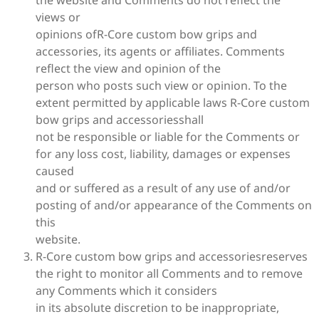
views or
opinions ofR-Core custom bow grips and
accessories, its agents or affiliates. Comments
reflect the view and opinion of the
person who posts such view or opinion. To the
extent permitted by applicable laws R-Core custom
bow grips and accessoriesshall
not be responsible or liable for the Comments or
for any loss cost, liability, damages or expenses
caused
and or suffered as a result of any use of and/or
posting of and/or appearance of the Comments on
this
website.
R-Core custom bow grips and accessoriesreserves
the right to monitor all Comments and to remove
any Comments which it considers
in its absolute discretion to be inappropriate,