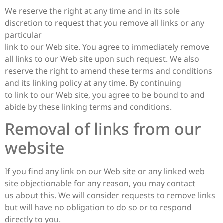
We reserve the right at any time and in its sole
discretion to request that you remove all links or any
particular
link to our Web site. You agree to immediately remove
all links to our Web site upon such request. We also
reserve the right to amend these terms and conditions
and its linking policy at any time. By continuing
to link to our Web site, you agree to be bound to and
abide by these linking terms and conditions.
Removal of links from our
website
If you find any link on our Web site or any linked web
site objectionable for any reason, you may contact
us about this. We will consider requests to remove links
but will have no obligation to do so or to respond
directly to you.