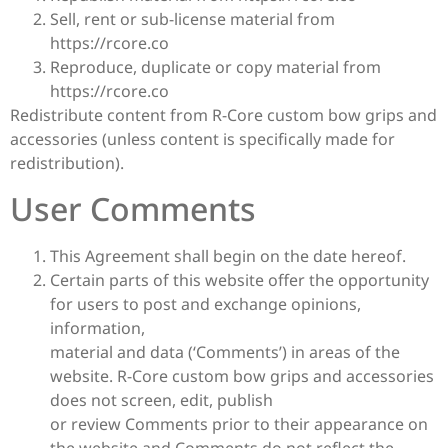
Sell, rent or sub-license material from
https://rcore.co
Reproduce, duplicate or copy material from
https://rcore.co
Redistribute content from R-Core custom bow grips and
accessories (unless content is specifically made for
redistribution).
User Comments
This Agreement shall begin on the date hereof.
Certain parts of this website offer the opportunity
for users to post and exchange opinions,
information,
material and data (‘Comments’) in areas of the
website. R-Core custom bow grips and accessories
does not screen, edit, publish
or review Comments prior to their appearance on
the website and Comments do not reflect the