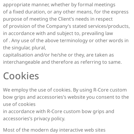
appropriate manner, whether by formal meetings
of a fixed duration, or any other means, for the express
purpose of meeting the Client’s needs in respect
of provision of the Company’s stated services/products,
in accordance with and subject to, prevailing law
of . Any use of the above terminology or other words in
the singular, plural,
capitalisation and/or he/she or they, are taken as
interchangeable and therefore as referring to same.
Cookies
We employ the use of cookies. By using R-Core custom
bow grips and accessories’s website you consent to the
use of cookies
in accordance with R-Core custom bow grips and
accessories’s privacy policy.
Most of the modern day interactive web sites