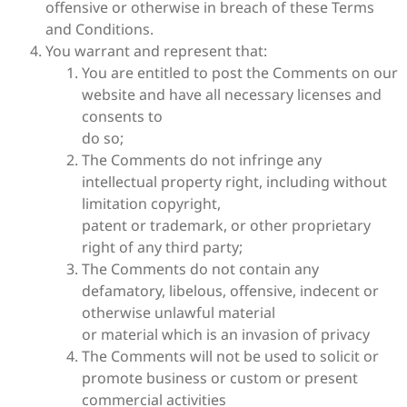
offensive or otherwise in breach of these Terms
and Conditions.
You warrant and represent that:
You are entitled to post the Comments on our
website and have all necessary licenses and
consents to
do so;
The Comments do not infringe any
intellectual property right, including without
limitation copyright,
patent or trademark, or other proprietary
right of any third party;
The Comments do not contain any
defamatory, libelous, offensive, indecent or
otherwise unlawful material
or material which is an invasion of privacy
The Comments will not be used to solicit or
promote business or custom or present
commercial activities