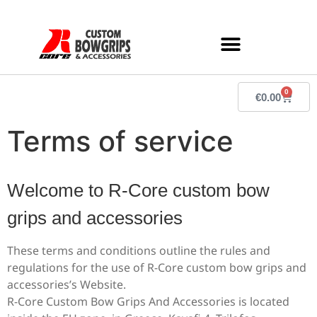
0
€
0.00
Terms of service
Welcome to R-Core custom bow
grips and accessories
These terms and conditions outline the rules and
regulations for the use of R-Core custom bow grips and
accessories’s Website.
R-Core Custom Bow Grips And Accessories
is located