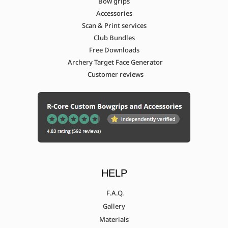
Bow grips
Accessories
Scan & Print services
Club Bundles
Free Downloads
Archery Target Face Generator
Customer reviews
HELP
F.A.Q.
Gallery
Materials