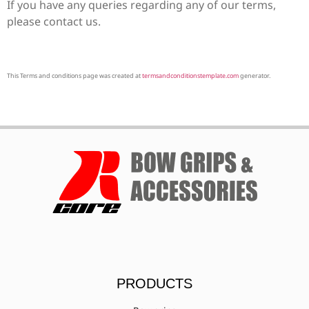
If you have any queries regarding any of our terms,
please contact us.
This Terms and conditions page was created at
termsandconditionstemplate.com
generator.
PRODUCTS