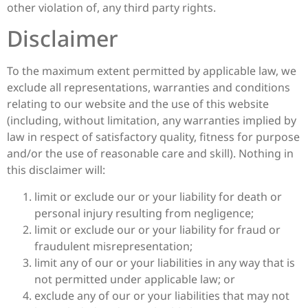
other violation of, any third party rights.
Disclaimer
To the maximum extent permitted by applicable law, we
exclude all representations, warranties and conditions
relating to our website and the use of this website
(including, without limitation, any warranties implied by
law in respect of satisfactory quality, fitness for purpose
and/or the use of reasonable care and skill). Nothing in
this disclaimer will:
limit or exclude our or your liability for death or
personal injury resulting from negligence;
limit or exclude our or your liability for fraud or
fraudulent misrepresentation;
limit any of our or your liabilities in any way that is
not permitted under applicable law; or
exclude any of our or your liabilities that may not