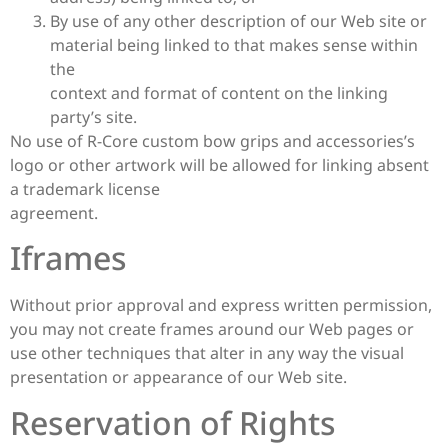
By use of any other description of our Web site or
material being linked to that makes sense within
the
context and format of content on the linking
party’s site.
No use of R-Core custom bow grips and accessories’s
logo or other artwork will be allowed for linking absent
a trademark license
agreement.
Iframes
Without prior approval and express written permission,
you may not create frames around our Web pages or
use other techniques that alter in any way the visual
presentation or appearance of our Web site.
Reservation of Rights