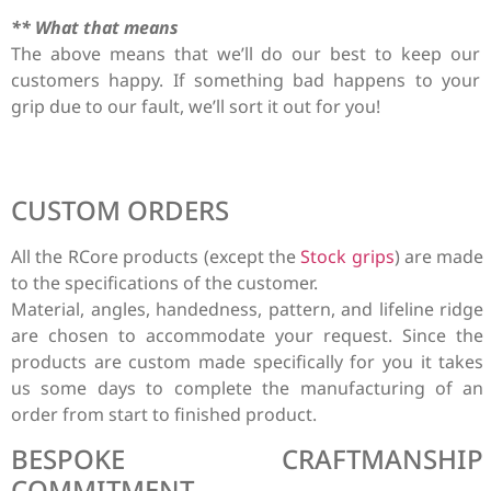
** What that means
The above means that we’ll do our best to keep our
customers happy. If something bad happens to your
grip due to our fault, we’ll sort it out for you!
CUSTOM ORDERS
All the RCore products (except the
Stock grips
) are made
to the specifications of the customer.
Material, angles, handedness, pattern, and lifeline ridge
are chosen to accommodate your request. Since the
products are custom made specifically for you it takes
us some days to complete the manufacturing of an
order from start to finished product.
BESPOKE CRAFTMANSHIP
COMMITMENT