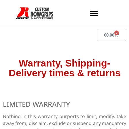
0
€
0.00
Warranty, Shipping-
Delivery times & returns
LIMITED WARRANTY
Nothing in this warranty purports to limit, modify, take
away from, disclaim, exclude or suspend any mandatory