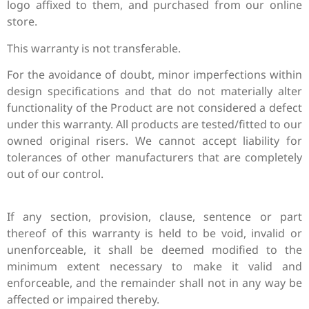
logo affixed to them, and purchased from our online
store.
This warranty is not transferable.
For the avoidance of doubt, minor imperfections within
design specifications and that do not materially alter
functionality of the Product are not considered a defect
under this warranty.
All products are tested/fitted to our
owned original risers. We cannot accept liability for
tolerances of other manufacturers that are completely
out of our control.
If any section, provision, clause, sentence or part
thereof of this warranty is held to be void, invalid or
unenforceable, it shall be deemed modified to the
minimum extent necessary to make it valid and
enforceable, and the remainder shall not in any way be
affected or impaired thereby.