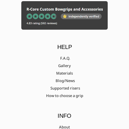
HELP
F.A.Q.
Gallery
Materials
Blog/News
Supported risers
How to choose a grip
INFO
About