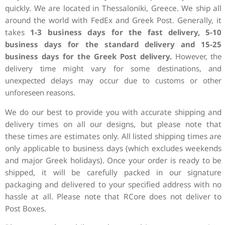
quickly. We are
located in Thessaloniki, Greece. We ship all
around the world with FedEx and Greek
Post.
Generally, it
takes
1-3 business days for the fast
delivery,
5-10
business days for the standard delivery and 15-25
business days for the
Greek Post delivery.
However, the
delivery time might vary for some
destinations, and
unexpected delays may occur due to customs or other
unforeseen reasons.
We do our best to provide you with accurate
shipping and
delivery times on all our designs, but please note that
these
times are estimates only. All listed shipping times are
only applicable to
business days (which excludes weekends
and major Greek holidays).
Once your order is ready to be
shipped, it will be
carefully packed in our signature
packaging and delivered to your specified address
with no
hassle at all.
Please note that RCore does not deliver to
Post
Boxes.