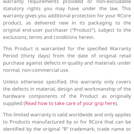
warranty requirements provided or non-excludable
statutory rights you may have under the law. This
warranty gives you additional protection for your RCore
product, as delivered new in its packaging to the
original end-user purchaser (“Product”), subject to the
exclusions, terms and conditions herein.
This Product is warranted for the specified Warranty
Period (thirty days) from the date of original retail
purchase against defects in quality and materials under
normal, non-commercial use.
Unless otherwise specified, this warranty only covers
the defects in material, design and workmanship of the
hardware components of the Product as originally
supplied (
Read how to take care of your grip here
).
This limited warranty is valid worldwide and only applies
to Products manufactured by or for RCore that can be
identified by the original “R” trademark, trade name or