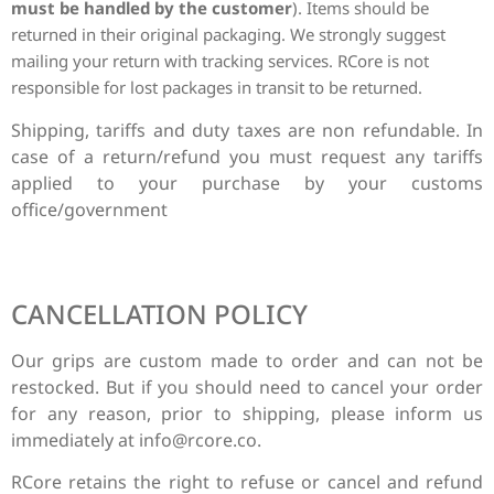
must be handled by the customer
). Items should be
returned in their original packaging.
We strongly suggest
mailing your return with tracking services. RCore is not
responsible for lost packages in transit to be returned.
Shipping, tariffs and duty taxes are non refundable. In
case of a return/refund you must request any tariffs
applied to your purchase by your customs
office/government
CANCELLATION POLICY
Our grips are custom made to order and can not be
restocked. But if you should need to cancel your order
for any reason, prior to shipping, please inform us
immediately at
info@rcore.co
.
RCore retains the right to refuse or cancel and refund