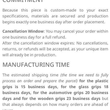
Because this piece is custom-made to your exact
specifications, materials are secured and production
begins exactly one business day after order placement.
Cancellation Window
: You may cancel your order within
one business day for a full refund.
After the cancellation window expires: No cancellations,
returns, or refunds will be accepted, as your unique item
will already be in production.
MANUFACTURING TIME
The estimated shipping time
(the time we need to fully
process an order and prepare the parcel)
for the plastic
grips is 15 business days, for the glass grips 18
business days, for the automotive grips 20 business
days and for the wooden grips 23 business days
but
that always depends on how many orders are ahead of