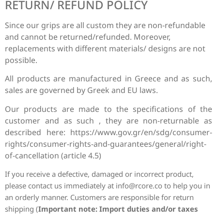
RETURN/ REFUND POLICY
Since our grips are all custom they are non-refundable
and cannot be returned/refunded. Moreover,
replacements with different materials/ designs are not
possible.
All products are manufactured in Greece and as such,
sales are governed by Greek and EU laws.
Our products are made to the specifications of the
customer and as such , they are non-returnable as
described here: https://www.gov.gr/en/sdg/consumer-
rights/consumer-rights-and-guarantees/general/right-
of-cancellation (article 4.5)
If you receive a defective, damaged or incorrect product,
please contact us immediately at
info@rcore.co
to help you in
an orderly manner.
Customers are responsible for return
shipping (
Important
note: Import duties and/or taxes