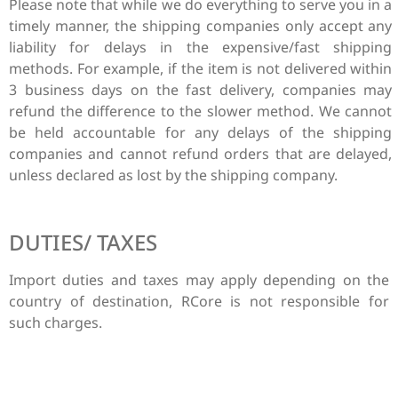
Please note that while we do everything to serve you in a
timely manner, the shipping companies only accept any
liability for delays in the expensive/fast shipping
methods. For example, if the item is not delivered within
3 business days on the fast delivery, companies may
refund the difference to the slower method. We cannot
be held accountable for any delays of the shipping
companies and cannot refund orders that are delayed,
unless declared as lost by the shipping company.
DUTIES/ TAXES
Import duties and taxes may apply depending on the
country of destination, RCore is not responsible for
such charges.