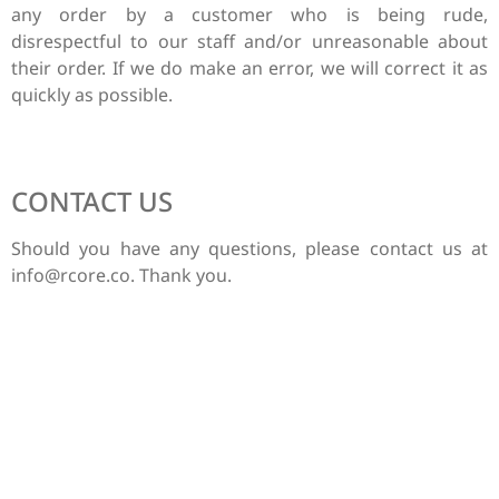
any order by a customer who is being rude,
disrespectful to our staff and/or unreasonable about
their order. If we do make an error, we will correct it as
quickly as possible.
CONTACT US
Should you have any questions, please contact us at
info@rcore.co
. Thank you.