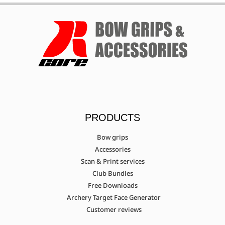
PRODUCTS
Bow grips
Accessories
Scan & Print services
Club Bundles
Free Downloads
Archery Target Face Generator
Customer reviews