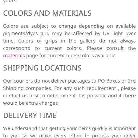
yours.
COLORS AND MATERIALS
Colors are subject to change depending on available
pigments/dyes and may be affected by UV light over
time. Colors of grips in the gallery do not always
correspond to current colors. Please consult the
materials
page for current hues/colors available
SHIPPING LOCATIONS
Our couriers do not deliver packages to PO Boxes or 3rd
Shipping companies. For any such requirement , please
contact us first to determine if it is possible and if there
would be extra charges
DELIVERY TIME
We understand that getting your items quickly is
important
to you, so we make every effort to process your order