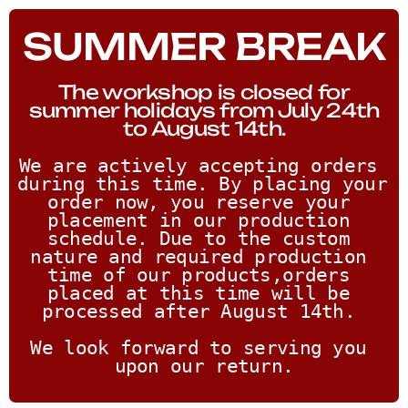
SUMMER BREAK
The workshop is closed for
summer holidays from July 24th
to August 14th.
We are actively accepting orders 
during this time. By placing your 
order now, you reserve your 
placement in our production 
schedule. Due to the custom 
nature and required production 
time of our products,orders 
placed at this time will be 
processed after August 14th. 
We look forward to serving you 
upon our return.