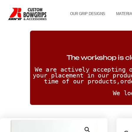
OUR GRIP DESIGNS
MATERI
The workshop is cl
We are actively accepting o
your placement in our produ
time of our products,ord
We lo