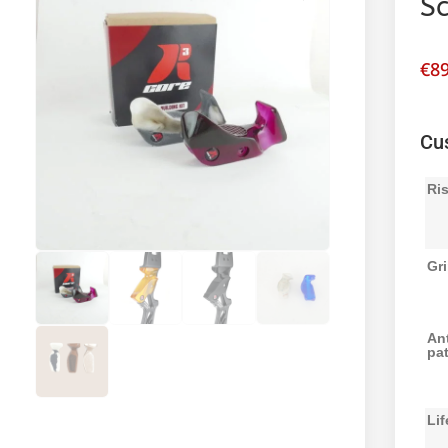
Sc
€
89
Cu
Ri
Gri
Ant
pat
Lif