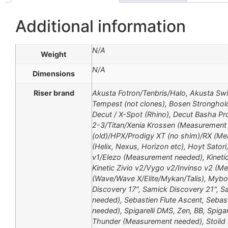
Additional information
N/A
Weight
N/A
Dimensions
Riser brand
Akusta Fotron/Tenbris/Halo, Akusta Sw
Tempest (not clones), Bosen Stronghol
Decut / X-Spot (Rhino), Decut Basha Pr
2-3/Titan/Xenia Krossen (Measurement n
(old)/HPX/Prodigy XT (no shim)/RX (Mea
(Helix, Nexus, Horizon etc), Hoyt Sator
v1/Elezo (Measurement needed), Kinetic
Kinetic Zivio v2/Vygo v2/Invinso v2 (M
(Wave/Wave X/Elite/Mykan/Talis), Mybo
Discovery 17", Samick Discovery 21", S
needed), Sebastien Flute Ascent, Seba
needed), Spigarelli DMS, Zen, BB, Spigar
Thunder (Measurement needed), Stolid 