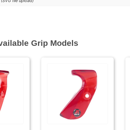
(SVG file upload)
vailable Grip Models