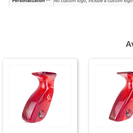
Personalization **
No custom logo, Include a custom logo 
A