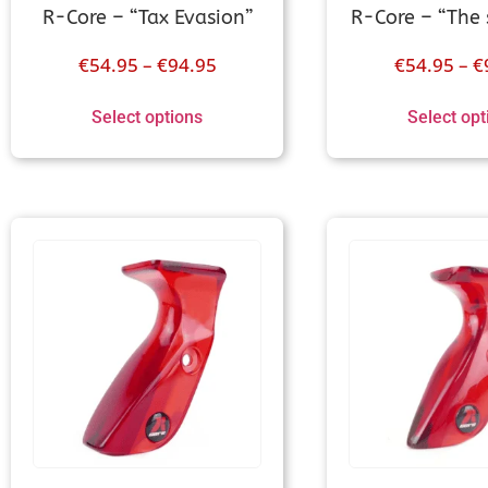
R-Core – “Tax Evasion”
R-Core – “The 
€
54.95
–
€
94.95
€
54.95
–
€
Select options
Select opt