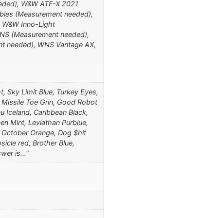
eeded), W&W ATF-X 2021
bles (Measurement needed),
, W&W Inno-Light
NS (Measurement needed),
t needed), WNS Vantage AX,
t, Sky Limit Blue, Turkey Eyes,
, Missile Toe Grin, Good Robot
eu Iceland, Caribbean Black,
en Mint, Leviathan Purblue,
in October Orange, Dog $hit
icle red, Brother Blue,
swer is…"