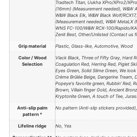
Tradtech Titan, Uukha XPro/XPro2/XP
(16mm) (Measurement needed), W&W AT
W&W Black Elk, W&W Black Wolf/RCX17
(Measurement needed), W&W MetaLX (
WNS FC-100/W&W RCX-100/Rapido/KAP
Zenit Best, Οther/Unlisted (Contact us fi
Grip material
Plastic, Glass-like, Automotive, Wood
Color / Wood
Vlack Black, Three of Fifty Gray, Hard R
Selection
Coagulation Red, Herring Red, Piglet Sk
Eyes Green, Solid Slime Green, We look a
Crème Brûlée Beige, Dangerine Tream, De
Popeye's favorite green, Rubbin' Red, Ru
Brown, Villain finger Gold, Ancient Bro
Kryptonite Green, A touch of Tee, Jura
Anti-slip palm
No pattern (Anti-slip stickers provided
pattern *
Lifeline ridge
No, Yes