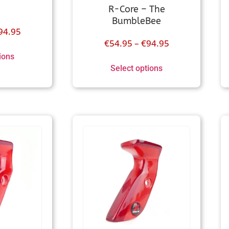
R-Core – The
BumbleBee
94.95
€
54.95
–
€
94.95
ions
Select options