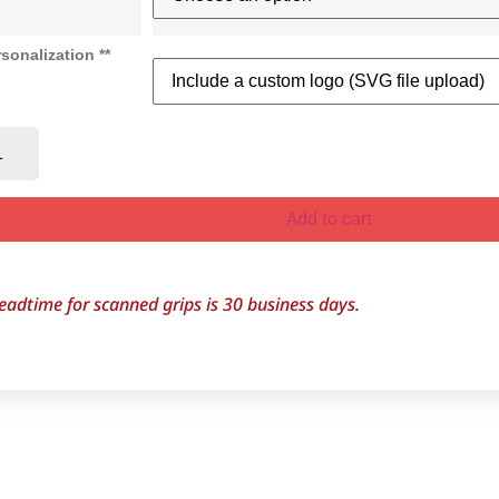
sonalization **
Add to cart
eadtime for scanned grips is 30
business days.