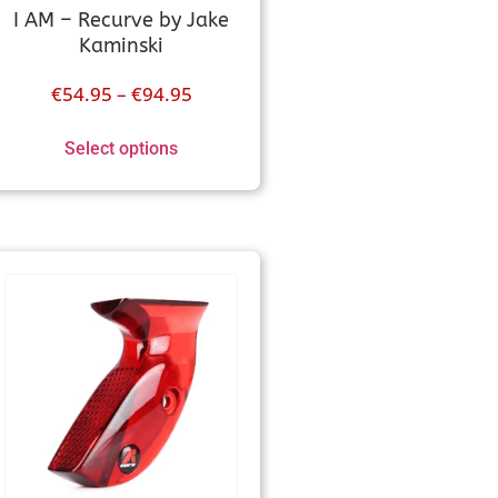
I AM – Recurve by Jake
Kaminski
€
54.95
–
€
94.95
Select options