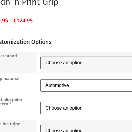
an ‘n Print Grip
.95
–
€
124.95
stomization Options
ser brand
p material
i-slip palm
tern *
eline ridge