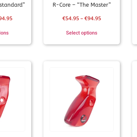
standard”
R-Core – “The Master”
94.95
€
54.95
–
€
94.95
ions
Select options