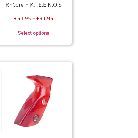
R-Core – K.T.E.E.N.O.S
€
54.95
–
€
94.95
Select options