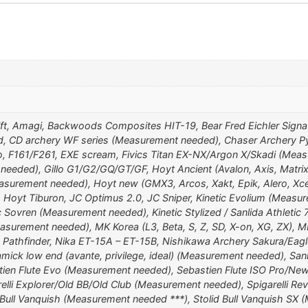
ift, Amagi, Backwoods Composites HIT-19, Bear Fred Eichler Signa
d, CD archery WF series (Measurement needed), Chaser Archery Py
o, F161/F261, EXE scream, Fivics Titan EX-NX/Argon X/Skadi (Measu
eeded), Gillo G1/G2/GQ/GT/GF, Hoyt Ancient (Avalon, Axis, Matrix
surement needed), Hoyt new (GMX3, Arcos, Xakt, Epik, Alero, Xcee
i, Hoyt Tiburon, JC Optimus 2.0, JC Sniper, Kinetic Evolium (Measur
 Sovren (Measurement needed), Kinetic Stylized / Sanlida Athletic
easurement needed), MK Korea (L3, Beta, S, Z, SD, X-on, XG, ZX),
 Pathfinder, Nika ET-15A – ET-15B, Nishikawa Archery Sakura/Eagl
amick low end (avante, privilege, ideal) (Measurement needed), S
stien Flute Evo (Measurement needed), Sebastien Flute ISO Pro/Ne
elli Explorer/Old BB/Old Club (Measurement needed), Spigarelli Revo
Bull Vanquish (Measurement needed ***), Stolid Bull Vanquish SX