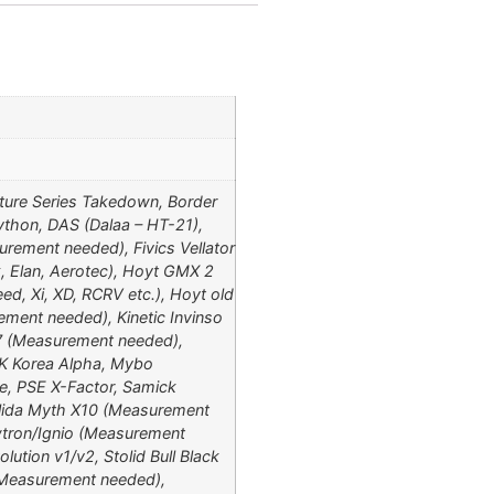
ture Series Takedown, Border
thon, DAS (Dalaa – HT-21),
rement needed), Fivics Vellator
, Elan, Aerotec), Hoyt GMX 2
d, Xi, XD, RCRV etc.), Hoyt old
ement needed), Kinetic Invinso
 7 (Measurement needed),
 MK Korea Alpha, Mybo
e, PSE X-Factor, Samick
anlida Myth X10 (Measurement
wtron/Ignio (Measurement
lution v1/v2, Stolid Bull Black
 (Measurement needed),