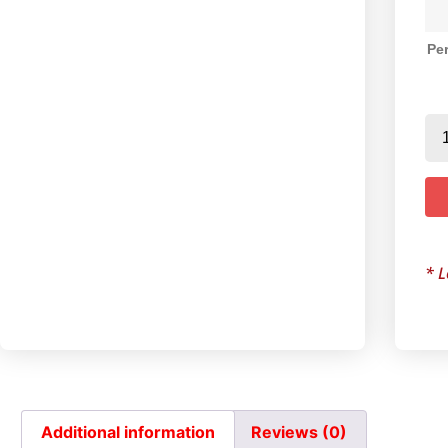
Per
* L
Additional information
Reviews (0)