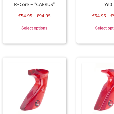
R-Core – “CAERUS”
Ye0
€
54.95
–
€
94.95
€
54.95
–
€
Select options
Select opt