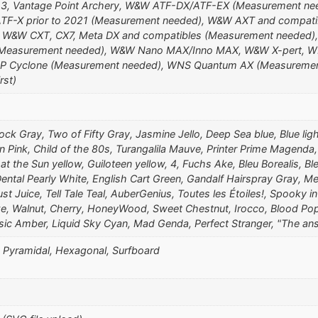
ro3, Vantage Point Archery, W&W ATF-DX/ATF-EX (Measurement n
F-X prior to 2021 (Measurement needed), W&W AXT and compati
, W&W CXT, CX7, Meta DX and compatibles (Measurement needed)
Measurement needed), W&W Nano MAX/Inno MAX, W&W X-pert, W
 Cyclone (Measurement needed), WNS Quantum AX (Measuremen
rst)
ock Gray, Two of Fifty Gray, Jasmine Jello, Deep Sea blue, Blue ligh
in Pink, Child of the 80s, Turangalila Mauve, Printer Prime Magenda
t the Sun yellow, Guiloteen yellow, 4, Fuchs Ake, Bleu Borealis, Bl
ntal Pearly White, English Cart Green, Gandalf Hairspray Gray, Me
st Juice, Tell Tale Teal, AuberGenius, Toutes les Étoiles!, Spooky 
nze, Walnut, Cherry, HoneyWood, Sweet Chestnut, Irocco, Blood Pops
ssic Amber, Liquid Sky Cyan, Mad Genda, Perfect Stranger, "The an
), Pyramidal, Hexagonal, Surfboard