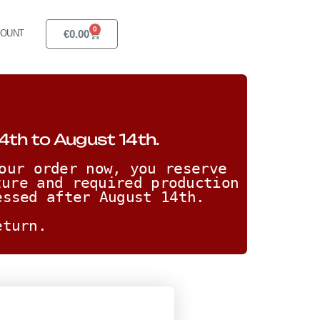
0
€
0.00
COUNT
4th to August 14th.
our order now, you reserve 
ure and required production 
essed after August 14th. 
eturn.