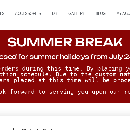
ALS
ACCESSORIES
DIY
GALLERY
BLOG
MY AC
SUMMER BREAK
osed for summer holidays from July 2
rders during this time. By placing y
ction schedule. Due to the custom nat
ers placed at this time will be proc
ok forward to serving you upon our r