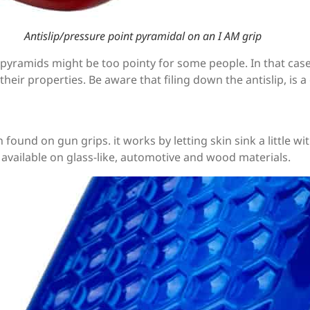
Antislip/pressure point pyramidal on an I AM grip
t pyramids might be too pointy for some people. In that case 
ain their properties. Be aware that filing down the antislip, is
 found on gun grips. it works by letting skin sink a little w
 available on glass-like, automotive and wood materials.