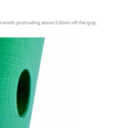
e pyramids protruding about 0.8mm off the grip,