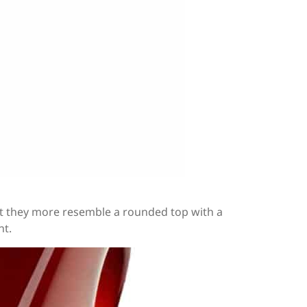
but they more resemble a rounded top with a
nt.