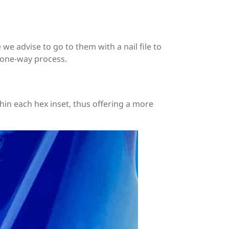
we advise to go to them with a nail file to
 a one-way process.
ithin each hex inset, thus offering a more