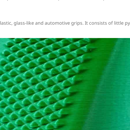
plastic, glass-like and automotive grips. It consists of littl