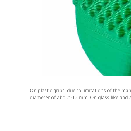
On plastic grips, due to limitations of the m
diameter of about 0.2 mm. On glass-like and a