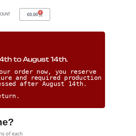
0
€
0.00
COUNT
4th to August 14th.
our order now, you reserve 
ure and required production 
essed after August 14th. 
eturn.
ne?
ns of each