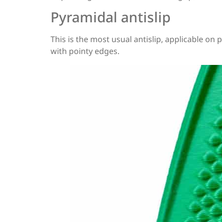
Pyramidal antislip
This is the most usual antislip, applicable on 
with pointy edges.