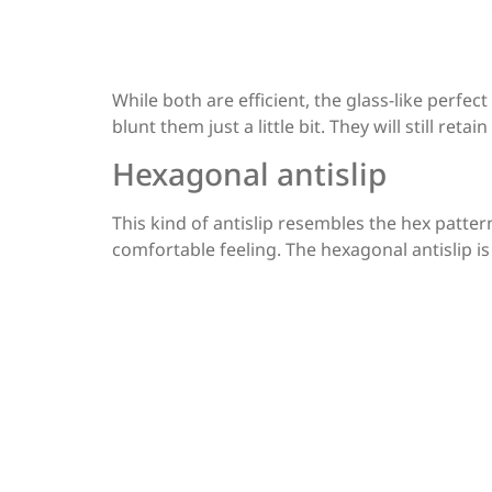
While both are efficient, the glass-like perfec
blunt them just a little bit. They will still ret
Hexagonal antislip
This kind of antislip resembles the hex pattern
comfortable feeling. The hexagonal antislip is