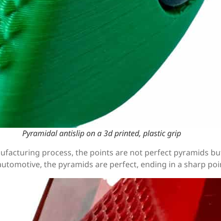
Pyramidal antislip on a 3d printed, plastic grip
anufacturing process, the points are not perfect pyramids 
utomotive, the pyramids are perfect, ending in a sharp poi