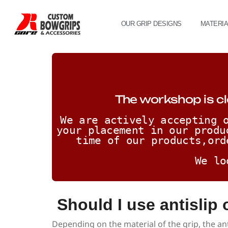
OUR GRIP DESIGNS
MATERI
The workshop is cl
We are actively accepting o
your placement in our produ
time of our products,ord
We lo
Should I use antislip
Depending on the material of the grip, the an