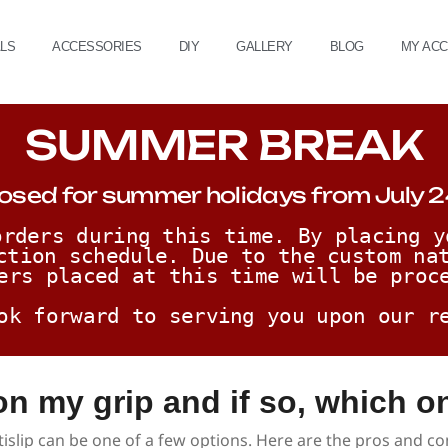
ALS
ACCESSORIES
DIY
GALLERY
BLOG
MY AC
SUMMER BREAK
osed for summer holidays from July 2
rders during this time. By placing y
ction schedule. Due to the custom nat
ers placed at this time will be proc
ok forward to serving you upon our r
 on my grip and if so, which o
tislip can be one of a few options. Here are the pros and co