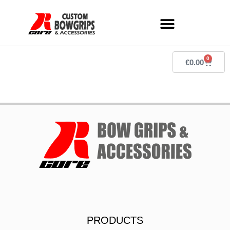
0
€
0.00
PRODUCTS