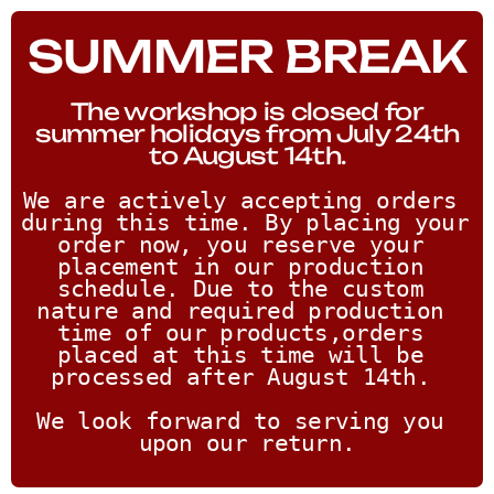
SUMMER BREAK
The workshop is closed for
summer holidays from July 24th
to August 14th.
We are actively accepting orders 
during this time. By placing your 
order now, you reserve your 
placement in our production 
schedule. Due to the custom 
nature and required production 
time of our products,orders 
placed at this time will be 
processed after August 14th. 
We look forward to serving you 
upon our return.