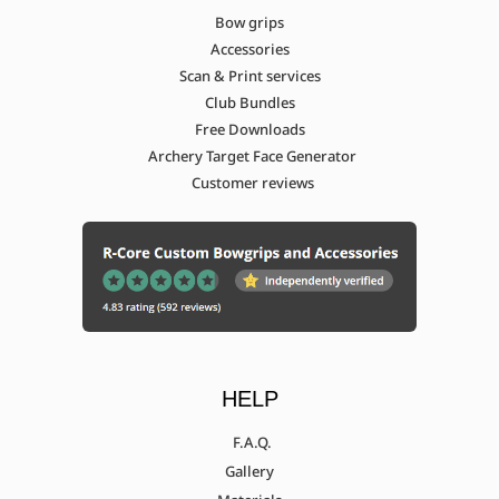
Bow grips
Accessories
Scan & Print services
Club Bundles
Free Downloads
Archery Target Face Generator
Customer reviews
HELP
F.A.Q.
Gallery