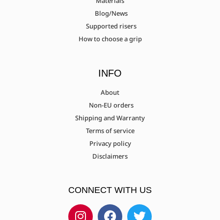
Materials
Blog/News
Supported risers
How to choose a grip
INFO
About
Non-EU orders
Shipping and Warranty
Terms of service
Privacy policy
Disclaimers
CONNECT WITH US