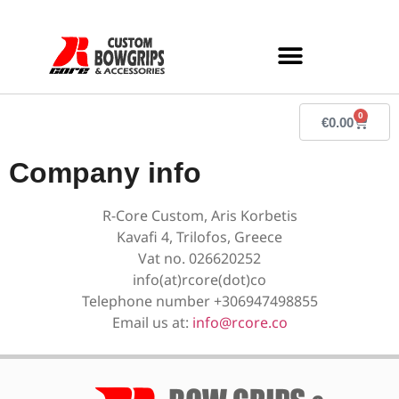
0
€
0.00
Company info
R-Core Custom, Aris Korbetis
Kavafi 4, Trilofos, Greece
Vat no. 026620252
info(at)rcore(dot)co
Telephone number +306947498855
Email us at:
info@rcore.co