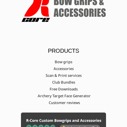
PRODUCTS
Bow grips
Accessories
Scan & Print services
Club Bundles
Free Downloads
Archery Target Face Generator
Customer reviews