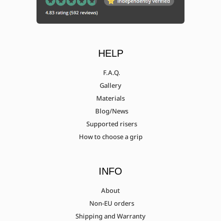
HELP
F.A.Q.
Gallery
Materials
Blog/News
Supported risers
How to choose a grip
INFO
About
Non-EU orders
Shipping and Warranty