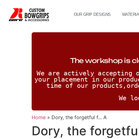
OUR GRIP DESIGNS
MATERI
The workshop is cl
We are actively accepting o
your placement in our produ
time of our products,ord
We lo
Home
»
Dory, the forgetful f... A
Dory, the forgetful 