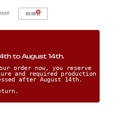
0
€
0.00
COUNT
4th to August 14th.
our order now, you reserve 
ure and required production 
essed after August 14th. 
eturn.