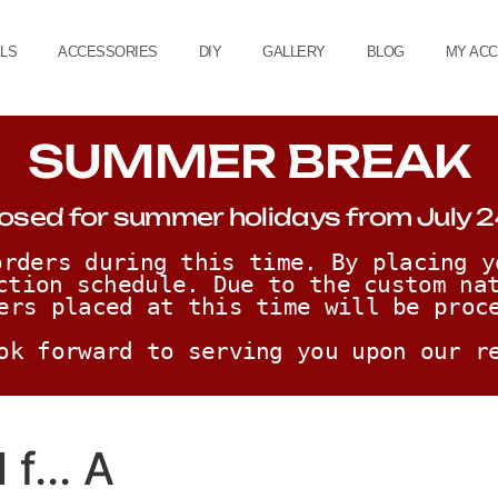
ALS
ACCESSORIES
DIY
GALLERY
BLOG
MY AC
SUMMER BREAK
osed for summer holidays from July 2
rders during this time. By placing y
ction schedule. Due to the custom nat
ers placed at this time will be proc
ok forward to serving you upon our r
f... A