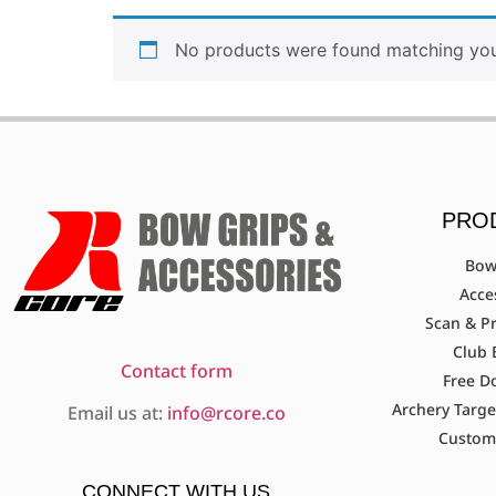
No products were found matching your
PRO
Bow
Acce
Scan & Pr
Club 
Contact form
Free D
Archery Targe
Email us at:
info@rcore.co
Custom
CONNECT WITH US