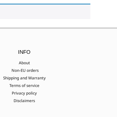
INFO
About
Non-EU orders
Shipping and Warranty
Terms of service
Privacy policy
Disclaimers