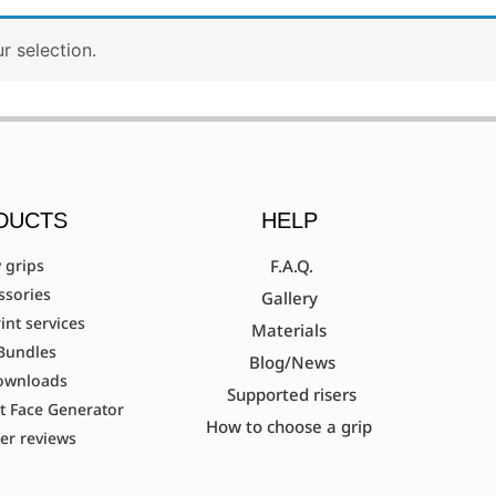
 selection.
DUCTS
HELP
 grips
F.A.Q.
ssories
Gallery
int services
Materials
Bundles
Blog/News
ownloads
Supported risers
t Face Generator
How to choose a grip
er reviews