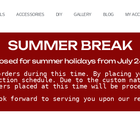
ALS
ACCESSORIES
DIY
GALLERY
BLOG
MY AC
SUMMER BREAK
osed for summer holidays from July 2
rders during this time. By placing y
ction schedule. Due to the custom nat
ers placed at this time will be proc
ok forward to serving you upon our r