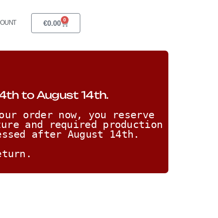
0
€
0.00
COUNT
4th to August 14th.
our order now, you reserve 
ure and required production 
essed after August 14th. 
eturn.