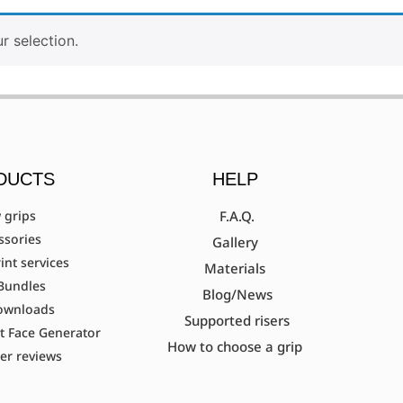
 selection.
DUCTS
HELP
 grips
F.A.Q.
ssories
Gallery
int services
Materials
Bundles
Blog/News
ownloads
Supported risers
t Face Generator
How to choose a grip
er reviews