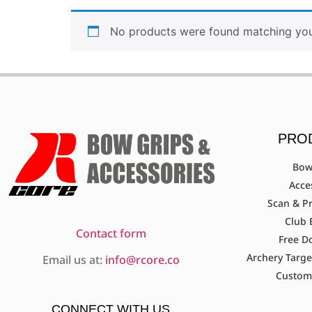
No products were found matching your
PRO
Bow
Acce
Scan & Pr
Club 
Contact form
Free D
Archery Targe
Email us at:
info@rcore.co
Custom
CONNECT WITH US