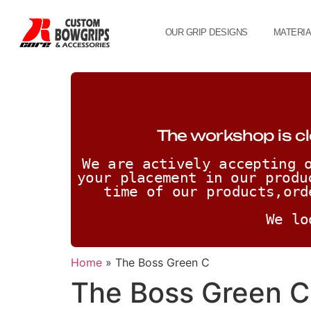
OUR GRIP DESIGNS
MATERI
The workshop is cl
We are actively accepting o
your placement in our produ
time of our products,ord
We lo
Home
»
The Boss Green C
The Boss Green C