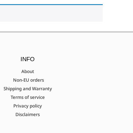
INFO
About
Non-EU orders
Shipping and Warranty
Terms of service
Privacy policy
Disclaimers