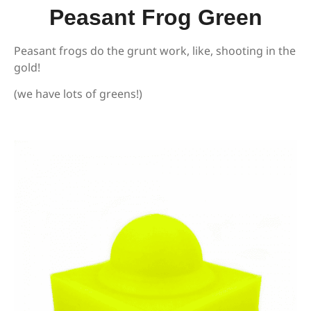
Peasant Frog Green
Peasant frogs do the grunt work, like, shooting in the
gold!
(we have lots of greens!)