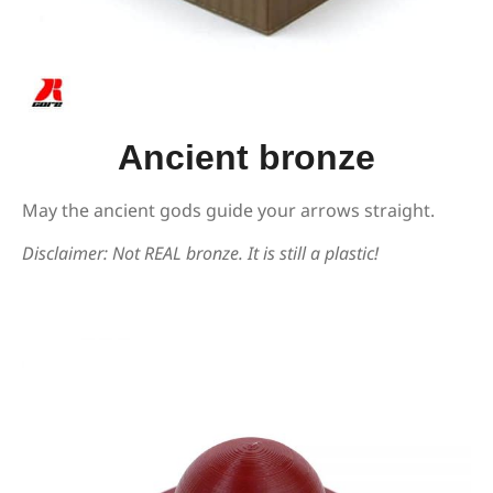
Ancient bronze
May the ancient gods guide your arrows straight.
Disclaimer: Not REAL bronze. It is still a plastic!