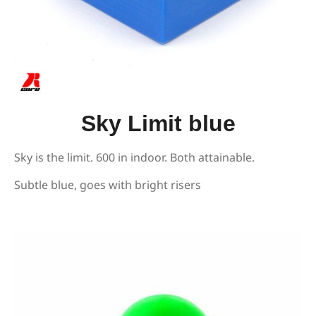
Sky Limit blue
Sky is the limit. 600 in indoor. Both attainable.
Subtle blue, goes with bright risers