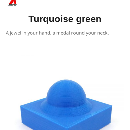
Turquoise green
A jewel in your hand, a medal round your neck.