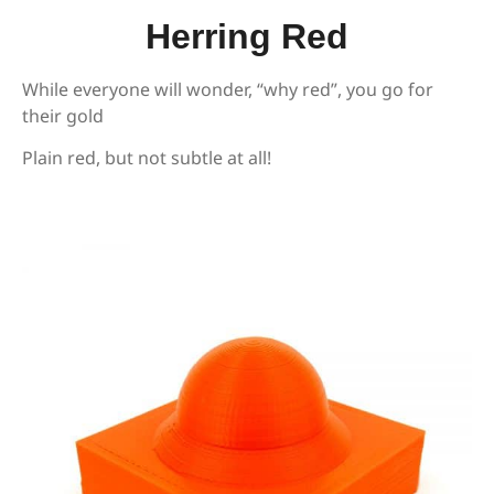
Herring Red
While everyone will wonder, “why red”, you go for
their gold
Plain red, but not subtle at all!