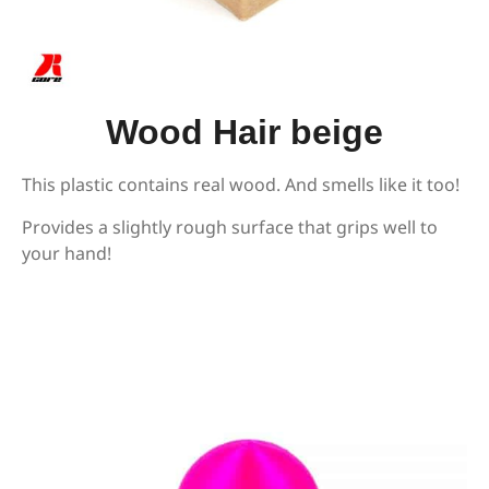
Wood Hair beige
This plastic contains real wood. And smells like it too!
Provides a slightly rough surface that grips well to
your hand!