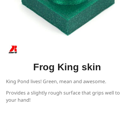
Frog King skin
King Pond lives! Green, mean and awesome.
Provides a slightly rough surface that grips well to
your hand!