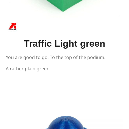
Traffic Light green
You are good to go. To the top of the podium.
A rather plain green