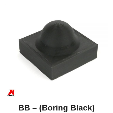
BB – (Boring Black)