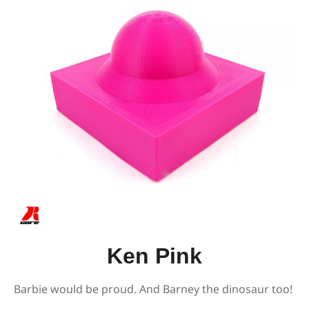
Ken Pink
Barbie would be proud. And Barney the dinosaur too!