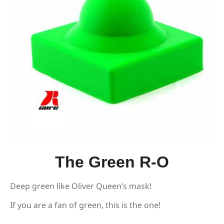
The Green R-O
Deep green like Oliver Queen’s mask!
If you are a fan of green, this is the one!