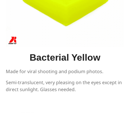
Bacterial Yellow
Made for viral shooting and podium photos.
Semi-translucent, very pleasing on the eyes except in
direct sunlight. Glasses needed.