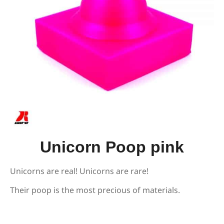
Unicorn Poop pink
Unicorns are real! Unicorns are rare!
Their poop is the most precious of materials.