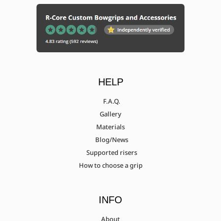
HELP
F.A.Q.
Gallery
Materials
Blog/News
Supported risers
How to choose a grip
INFO
About