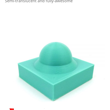
Semi-translucent and fully-awesome