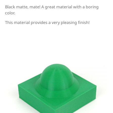
Black matte, mate! A great material with a boring
color.
This material provides a very pleasing finish!