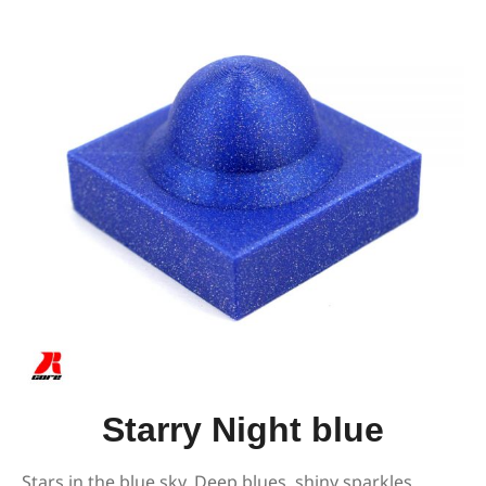
Starry Night blue
Stars in the blue sky. Deep blues, shiny sparkles