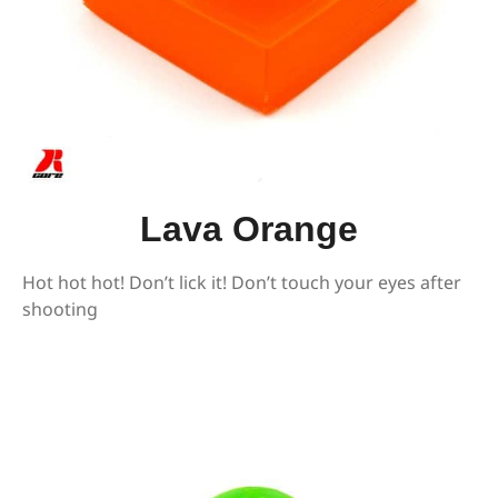
Lava Orange
Hot hot hot! Don’t lick it! Don’t touch your eyes after
shooting