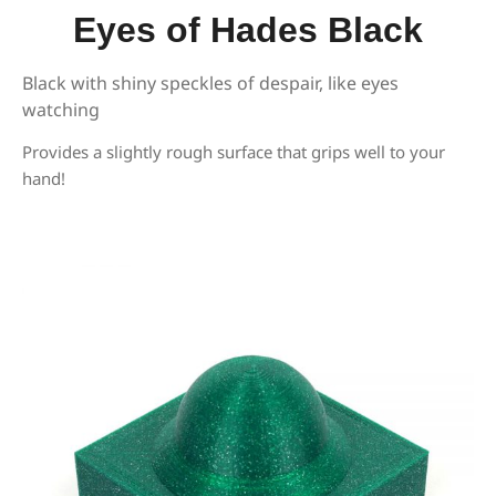
Eyes of Hades Black
Black with shiny speckles of despair, like eyes
watching
Provides a slightly rough surface that grips well to your
hand!