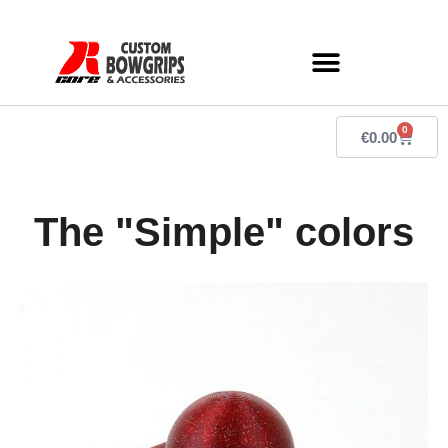
0
€
0.00
The "Simple" colors