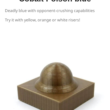
Deadly blue with opponent-crushing capabilities
Try it with yellow, orange or white risers!