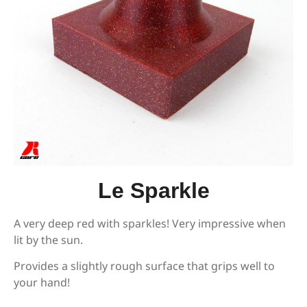
Le Sparkle
A very deep red with sparkles! Very impressive when
lit by the sun.
Provides a slightly rough surface that grips well to
your hand!