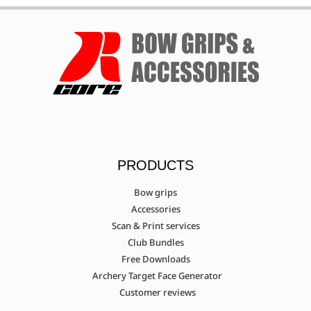
PRODUCTS
Bow grips
Accessories
Scan & Print services
Club Bundles
Free Downloads
Archery Target Face Generator
Customer reviews