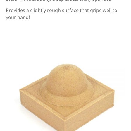
Provides a slightly rough surface that grips well to
your hand!