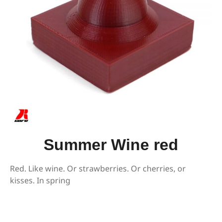
Summer Wine red
Red. Like wine. Or strawberries. Or cherries, or
kisses. In spring