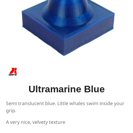
Ultramarine Blue
Semi translucent blue. Little whales swim inside your
grip.
A very nice, velvety texture