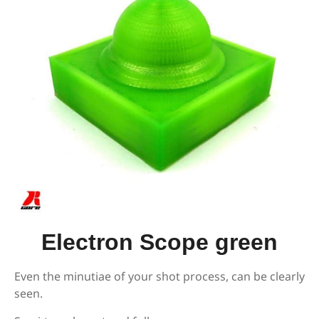
Electron Scope green
Even the minutiae of your shot process, can be clearly
seen.