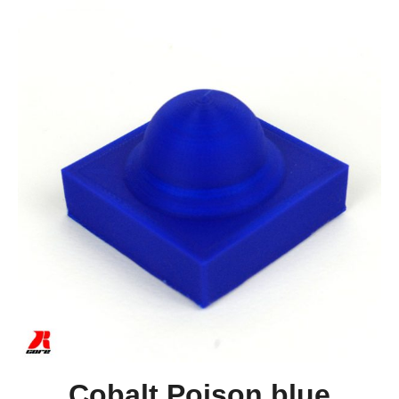
Cobalt Poison blue