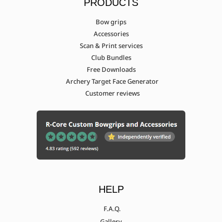
PRODUCTS
Bow grips
Accessories
Scan & Print services
Club Bundles
Free Downloads
Archery Target Face Generator
Customer reviews
HELP
F.A.Q.
Gallery