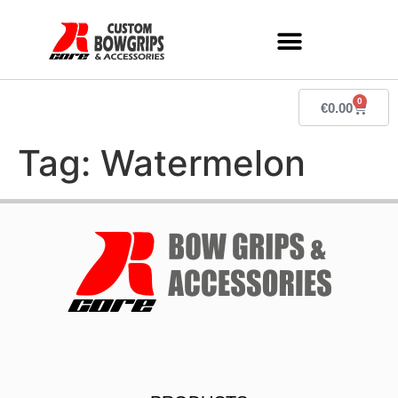
0
€
0.00
Tag:
Watermelon