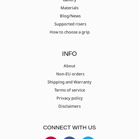
Materials
Blog/News
Supported risers
How to choose a grip
INFO
About
Non-EU orders
Shipping and Warranty
Terms of service
Privacy policy
Disclaimers
CONNECT WITH US