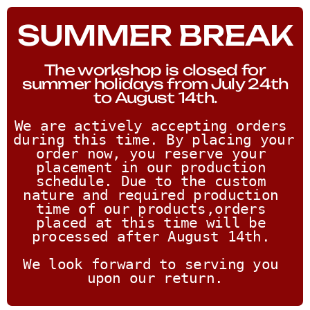
SUMMER BREAK
The workshop is closed for
summer holidays from July 24th
to August 14th.
We are actively accepting orders 
during this time. By placing your 
order now, you reserve your 
placement in our production 
schedule. Due to the custom 
nature and required production 
time of our products,orders 
placed at this time will be 
processed after August 14th. 
We look forward to serving you 
upon our return.