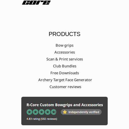
PRODUCTS
Bow grips
Accessories
Scan & Print services
Club Bundles
Free Downloads
Archery Target Face Generator
Customer reviews