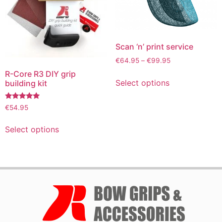
Scan ‘n’ print service
€
64.95
–
€
99.95
R-Core R3 DIY grip
Select options
building kit
Rated
€
54.95
4.72
out of 5
Select options