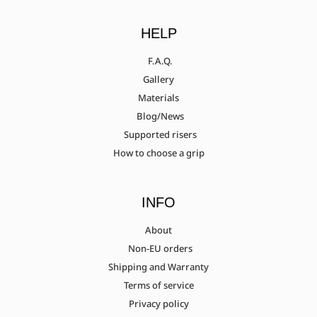
HELP
F.A.Q.
Gallery
Materials
Blog/News
Supported risers
How to choose a grip
INFO
About
Non-EU orders
Shipping and Warranty
Terms of service
Privacy policy