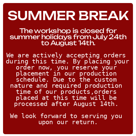
SUMMER BREAK
The workshop is closed for
summer holidays from July 24th
to August 14th.
We are actively accepting orders 
during this time. By placing your 
order now, you reserve your 
placement in our production 
schedule. Due to the custom 
nature and required production 
time of our products,orders 
placed at this time will be 
processed after August 14th. 
We look forward to serving you 
upon our return.