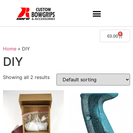
0
€
0.00
Home
»
DIY
DIY
Showing all 2 results