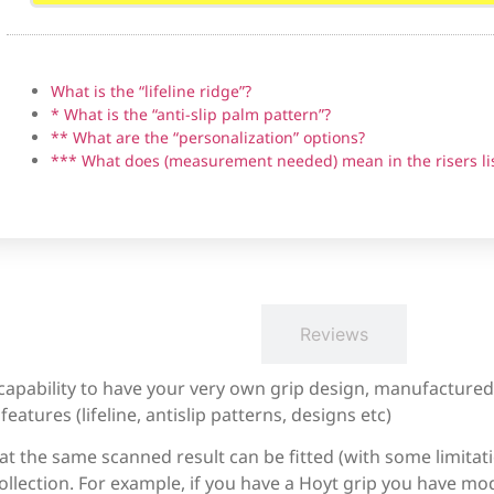
What is the “lifeline ridge”?
* What is the “anti-slip palm pattern”?
Bear Fred Eichler Signature Series Takedown
** What are the “personalization” options?
*** What does (measurement needed) mean in the risers li
Border Tempest (not clones)
Description
Reviews
Bosen Stronghold
 capability to have your very own grip design, manufacture
eatures (lifeline, antislip patterns, designs etc)
at the same scanned result can be fitted (with some limitati
CD archery WF series (Measurement needed)
llection. For example, if you have a Hoyt grip you have mod