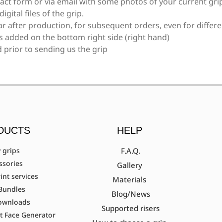
act form or via email with some photos of your current grip
gital files of the grip.
F161/F261, EXE scream
ear after production, for subsequent orders, even for differe
is added on the bottom right side (right hand)
 prior to sending us the grip
Fivics Titan EX-NX/Argon X/Skadi (Measurem
Fivics Vellator 2-3/Titan/Xenia Krossen (Mea
DUCTS
HELP
Gillo G1/G2/GQ/GT/GF
 grips
F.A.Q.
ssories
Gallery
int services
Materials
Bundles
Hoyt Ancient (Avalon, Axis, Matrix, Elan, Aero
Blog/News
ownloads
Supported risers
t Face Generator