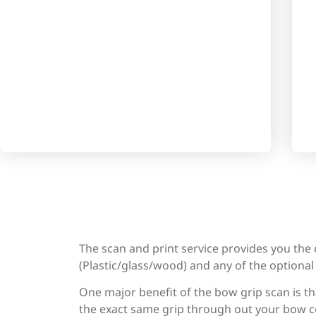
The scan and print service provides you the
(Plastic/glass/wood) and any of the optional f
One major benefit of the bow grip scan is th
the exact same grip through out your bow co