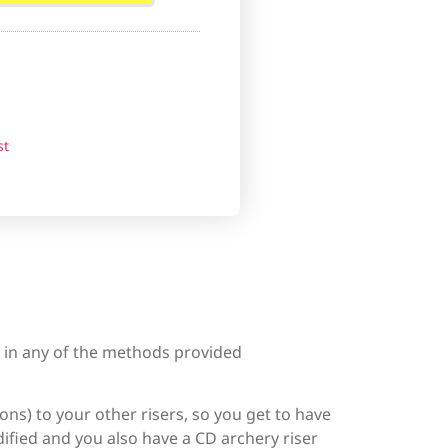
st
d in any of the methods provided
ons) to your other risers, so you get to have
ified and you also have a CD archery riser