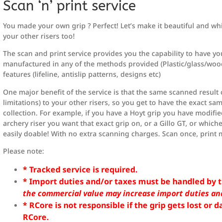
Scan ‘n’ print service
You made your own grip ? Perfect! Let’s make it beautiful and whil
your other risers too!
The scan and print service provides you the capability to have yo
manufactured in any of the methods provided (Plastic/glass/wood
features (lifeline, antislip patterns, designs etc)
One major benefit of the service is that the same scanned result 
limitations) to your other risers, so you get to have the exact s
collection. For example, if you have a Hoyt grip you have modifi
archery riser you want that exact grip on, or a Gillo GT, or whiche
easily doable! With no extra scanning charges. Scan once, print 
Please note:
* Tracked service is required.
* Import duties and/or taxes must be handled by t
the commercial value may increase import duties an
* RCore is not responsible if the grip gets lost or
RCore.