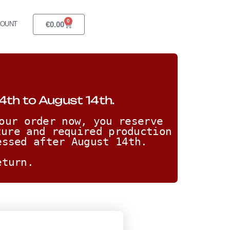
0
€
0.00
COUNT
4th to August 14th.
our order now, you reserve 
ure and required production 
essed after August 14th. 
eturn.