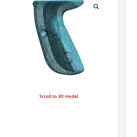
Scroll to 3D model