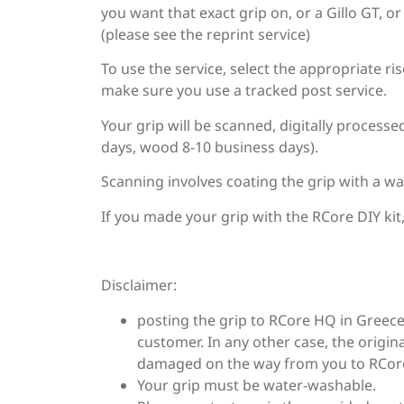
you want that exact grip on, or a Gillo GT, o
(please see the reprint service)
To use the service, select the appropriate ri
make sure you use a tracked post service.
Your grip will be scanned, digitally process
days, wood 8-10 business days).
Scanning involves coating the grip with a wa
If you made your grip with the RCore DIY kit
Disclaimer:
posting the grip to RCore HQ in Greece
customer. In any other case, the origina
damaged on the way from you to RCor
Your grip must be water-washable.