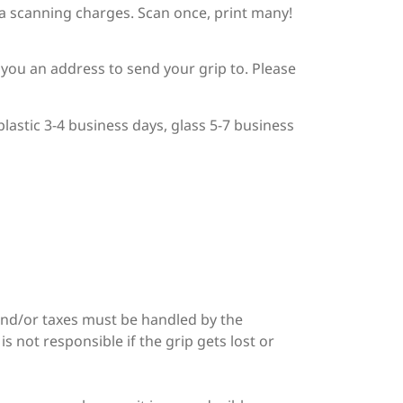
tra scanning charges. Scan once, print many!
d you an address to send your grip to. Please
lastic 3-4 business days, glass 5-7 business
and/or taxes must be handled by the
s not responsible if the grip gets lost or