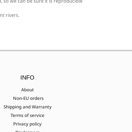
, so we can be sure it is reproducible
nt risers.
ent needed)
surement needed)
INFO
About
Non-EU orders
Shipping and Warranty
tec)
Terms of service
Privacy policy