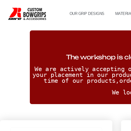
OUR GRIP DESIGNS
MATERI
The workshop is cl
We are actively accepting o
your placement in our produ
time of our products,ord
We lo