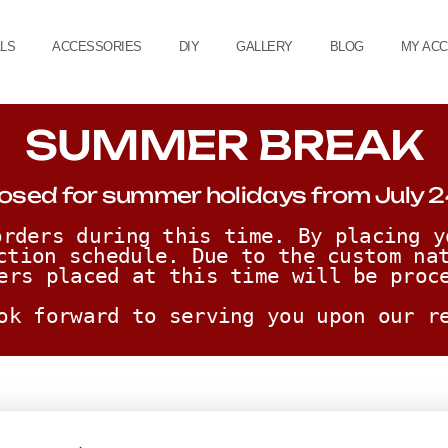
ALS
ACCESSORIES
DIY
GALLERY
BLOG
MY AC
SUMMER BREAK
osed for summer holidays from July 2
rders during this time. By placing y
ction schedule. Due to the custom nat
ers placed at this time will be proc
ok forward to serving you upon our r