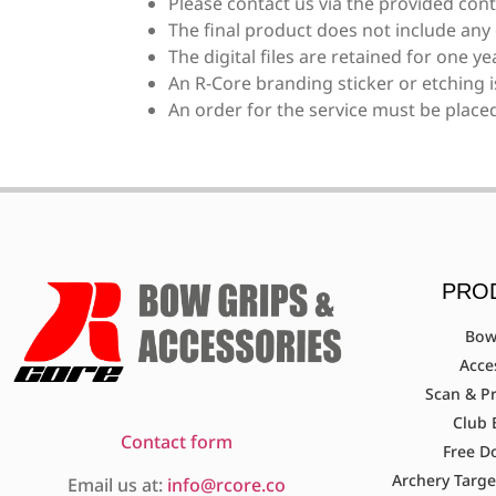
Please contact us via the provided cont
The final product does not include any di
The digital files are retained for one y
An R-Core branding sticker or etching 
An order for the service must be placed
PRO
Bow
Acce
Scan & Pr
Club 
Contact form
Free D
Archery Targe
Email us at:
info@rcore.co