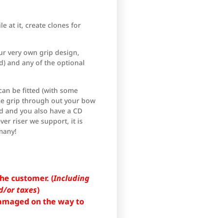
e at it, create clones for
ur very own grip design,
) and any of the optional
can be fitted (with some
ame grip through out your bow
ed and you also have a CD
ver riser we support, it is
many!
he customer. (
Including
d/or taxes
)
 damaged on the way to