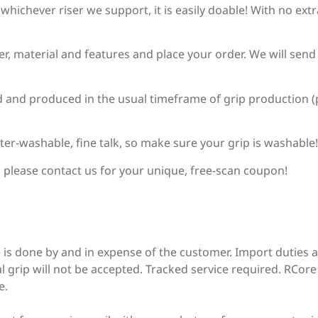
r whichever riser we support, it is easily doable! With no ex
Chaser Archery Python
ser, material and features and place your order. We will sen
ed and produced in the usual timeframe of grip production (p
DAS (Dalaa - HT-21)
ter-washable, fine talk, so make sure your grip is washable!
DAS Tribute
, please contact us for your unique, free-scan coupon!
Decut / X-Spot (Rhino)
 is done by and in expense of the customer. Import duties 
l grip will not be accepted. Tracked service required. RCore i
Decut Basha Pro
e.