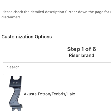
Please check the detailed description further down the page fo
disclaimers.
Customization Options
Step 1 of 6
Riser brand
Akusta Fotron/Tenbris/Halo