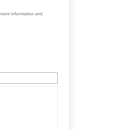
r more information and