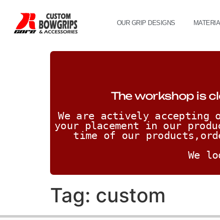
OUR GRIP DESIGNS
MATERI
The workshop is cl
We are actively accepting o
your placement in our produ
time of our products,ord
We lo
Tag:
custom