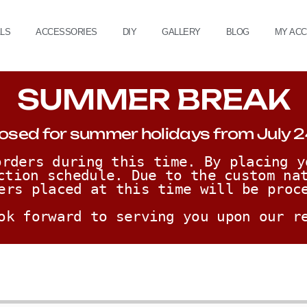
ALS
ACCESSORIES
DIY
GALLERY
BLOG
MY AC
SUMMER BREAK
osed for summer holidays from July 2
rders during this time. By placing y
ction schedule. Due to the custom nat
ers placed at this time will be proc
ok forward to serving you upon our r