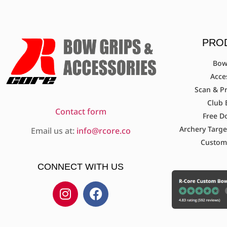
PRO
Bow
Acce
Scan & Pr
Club 
Contact form
Free D
Archery Targe
Email us at:
info@rcore.co
Custom
CONNECT WITH US