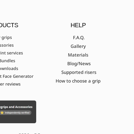
DUCTS
HELP
 grips
F.A.Q.
ssories
Gallery
int services
Materials
Bundles
Blog/News
ownloads
Supported risers
t Face Generator
How to choose a grip
er reviews