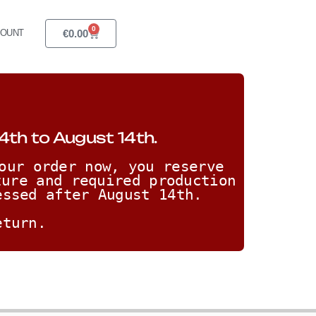
0
€
0.00
COUNT
4th to August 14th.
our order now, you reserve 
ure and required production 
essed after August 14th. 
eturn.