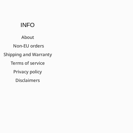
INFO
About
Non-EU orders
Shipping and Warranty
Terms of service
Privacy policy
Disclaimers