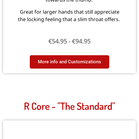
Great for larger hands that still appreciate
the locking feeling that a slim throat offers.
€
54.95
-
€
94.95
More info and Customizations​
R Core - "The Standard"