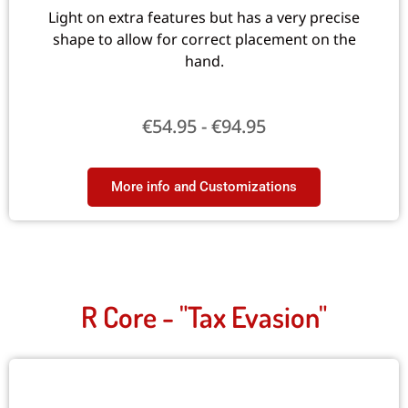
Light on extra features but has a very precise
shape to allow for correct placement on the
hand.
€
54.95
-
€
94.95
More info and Customizations​
R Core - "Tax Evasion"