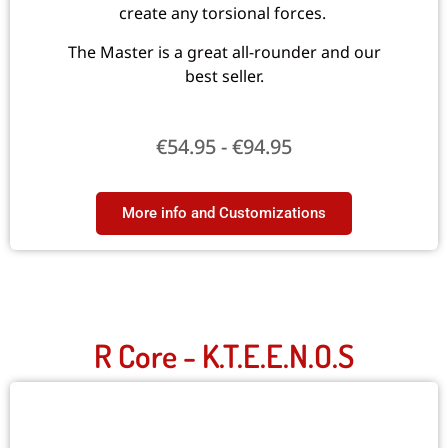
create any torsional forces.
The Master is a great all-rounder and our
best seller.
€
54.95
-
€
94.95
More info and Customizations
R Core - K.T.E.E.N.O.S