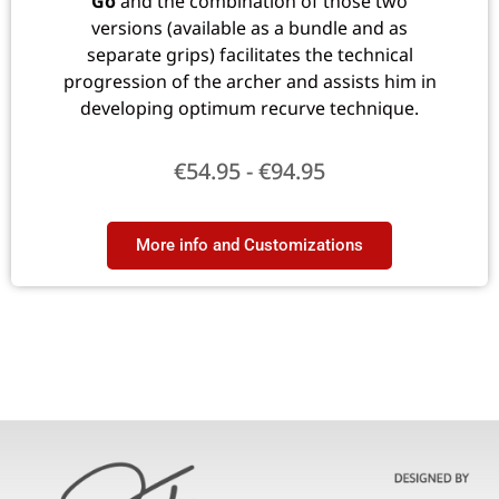
Go
and the combination of those two
versions (available as a bundle and as
separate grips) facilitates the technical
progression of the archer and assists him in
developing optimum recurve technique.
€
54.95
-
€
94.95
More info and Customizations​