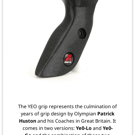
The YEO grip represents the culmination of
years of grip design by Olympian
Patrick
Huston
and his Coaches in Great Britain. It
comes in two versions:
Ye0-Lo
and
Ye0-