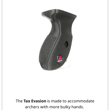
The
Tax Evasion
is made to accommodate
archers with more bulky hands.