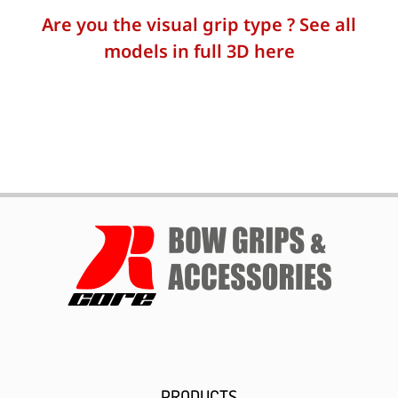
Are you the visual grip type ? See all
models in full 3D here
PRODUCTS