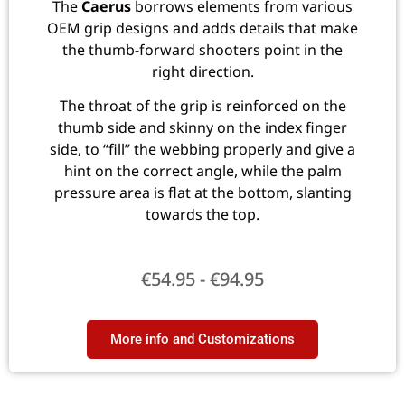
The
Caerus
borrows elements from various
OEM grip designs and adds details that make
the thumb-forward shooters point in the
right direction.
The throat of the grip is reinforced on the
thumb side and skinny on the index finger
side, to “fill” the webbing properly and give a
hint on the correct angle, while the palm
pressure area is flat at the bottom, slanting
towards the top.
€
54.95
-
€
94.95
More info and Customizations​