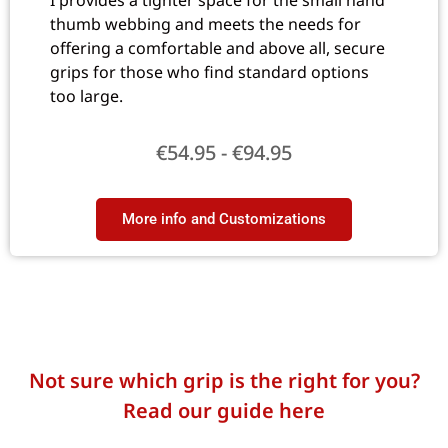
I provides a tighter space for the small hand
thumb webbing and meets the needs for
offering a comfortable and above all, secure
grips for those who find standard options
too large.
€
54.95
-
€
94.95
More info and Customizations​
Not sure which grip is the right for you?
Read our guide here