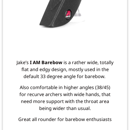
Jake’s
I AM Barebow
is a rather wide, totally
flat and edgy design, mostly used in the
default 33 degree angle for barebow.
Also comfortable in higher angles (38/45)
for recurve archers with wide hands, that
need more support with the throat area
being wider than usual.
Great all rounder for barebow enthusiasts