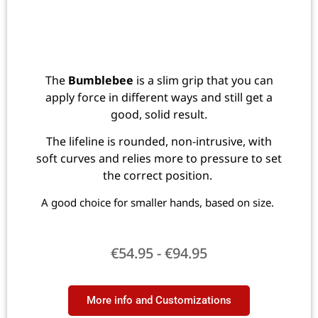
The
Bumblebee
is a slim grip that you can
apply force in different ways and still get a
good, solid result.
The lifeline is rounded, non-intrusive, with
soft curves and relies more to pressure to set
the correct position.
A good choice for smaller hands, based on size.
€
54.95
-
€
94.95
More info and Customizations​