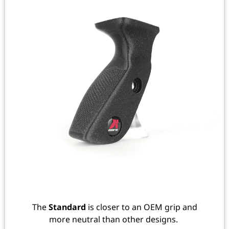
The
Standard
is closer to an OEM grip and
more neutral than other designs.