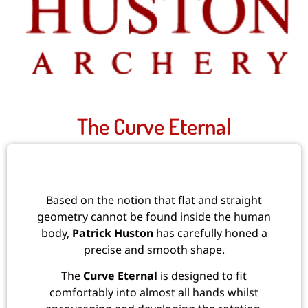
The Curve Eternal
Based on the notion that flat and straight
geometry cannot be found inside the human
body,
Patrick Huston
has carefully honed a
precise and smooth shape.
The
Curve Eternal
is designed to fit
comfortably into almost all hands whilst