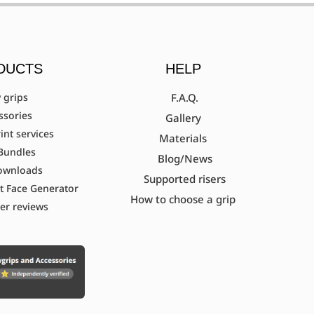
DUCTS
HELP
 grips
F.A.Q.
ssories
Gallery
int services
Materials
Bundles
Blog/News
ownloads
Supported risers
t Face Generator
How to choose a grip
er reviews