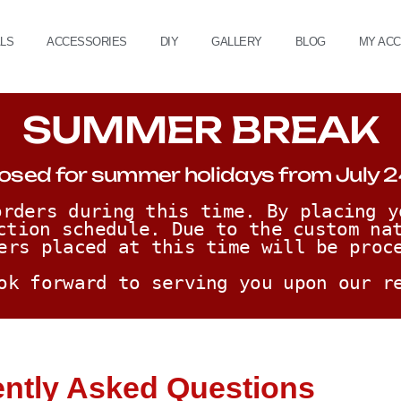
ALS
ACCESSORIES
DIY
GALLERY
BLOG
MY AC
SUMMER BREAK
osed for summer holidays from July 2
rders during this time. By placing y
ction schedule. Due to the custom nat
ers placed at this time will be proc
ok forward to serving you upon our r
ntly Asked Questions