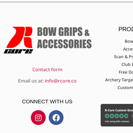
PRO
Bow
Acce
Scan & Pr
Club 
Contact form
Free D
Archery Targe
Email us at:
info@rcore.co
Custom
CONNECT WITH US