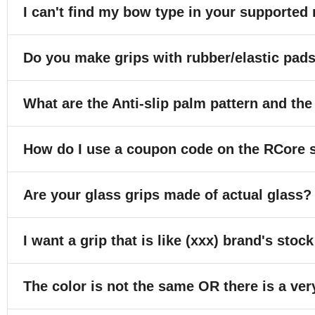
I can't find my bow type in your supported 
Do you make grips with rubber/elastic pad
What are the Anti-slip palm pattern and the
How do I use a coupon code on the RCore 
Are your glass grips made of actual glass?
I want a grip that is like (xxx) brand's stock
The color is not the same OR there is a ver