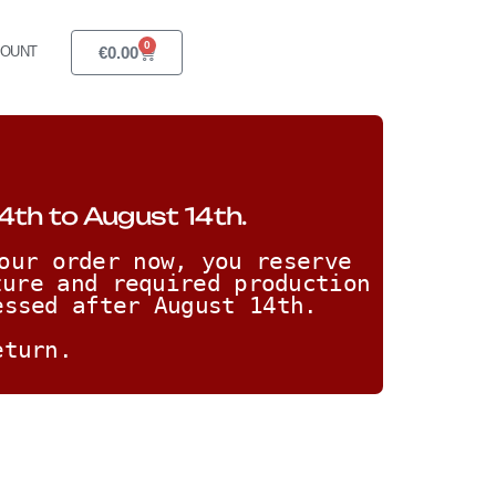
0
€
0.00
COUNT
4th to August 14th.
our order now, you reserve 
ure and required production 
essed after August 14th. 
eturn.