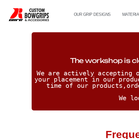
OUR GRIP DESIGNS
MATERI
The workshop is cl
We are actively accepting o
your placement in our produ
time of our products,ord
We lo
Freque