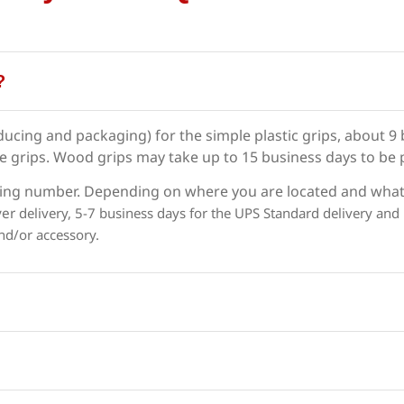
?
ducing and packaging) for the simple plastic grips, about 9
ke grips. Wood grips may take up to 15 business days to be
racking number. Depending on where you are located and what
ver
delivery,
5-7 business days for the UPS Standard delivery and
nd/or accessory.