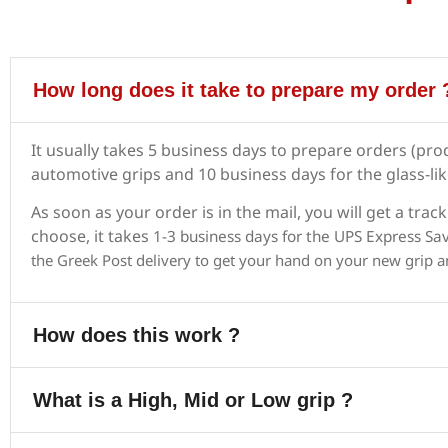
How long does it take to prepare my order 
It usually takes 5 business days to prepare orders (pro
automotive grips and 10 business days for the glass-li
As soon as your order is in the mail, you will get a t
choose, it takes
1-3 business days for the UPS Express Sa
the
Greek Post delivery
to get your hand on your new grip a
How does this work ?
What is a High, Mid or Low grip ?