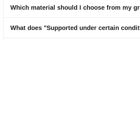
Which material should I choose from my gr
What does "Supported under certain conditi