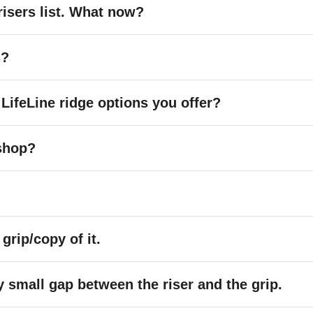
risers list. What now?
s?
 LifeLine ridge options you offer?
shop?
 grip/copy of it.
y small gap between the riser and the grip.