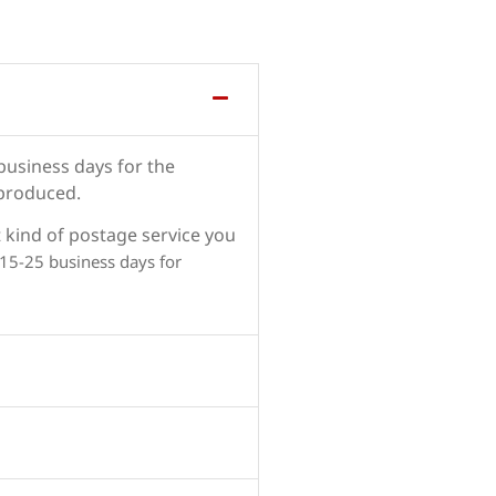
 business days for the
 produced.
 kind of postage service you
 15-25 business days for