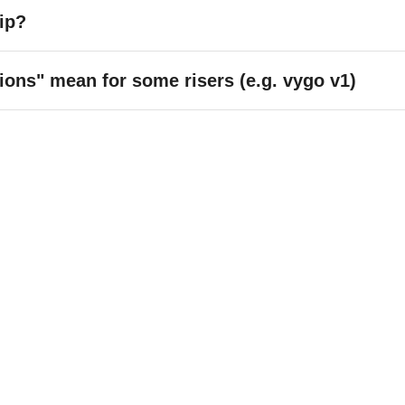
ip?
ons" mean for some risers (e.g. vygo v1)