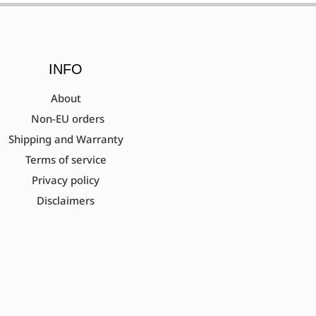
INFO
About
Non-EU orders
Shipping and Warranty
Terms of service
Privacy policy
Disclaimers