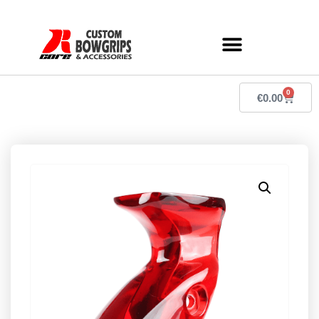
0
€
0.00