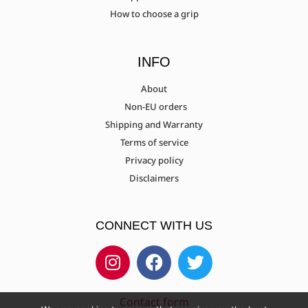
How to choose a grip
Nika ET-15A - ET-15B
INFO
About
Non-EU orders
Nishikawa Archery Sakura/Eagle
Shipping and Warranty
Terms of service
Privacy policy
PSE X-Factor
Disclaimers
CONNECT WITH US
Samick Discovery 17"
Samick Discovery 21"
Contact form