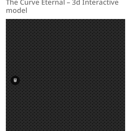
The Curve Eternal – 3d Interactive
Hoyt new (GMX3, Arcos, Xakt, Epik,
model
Alero, Xceed, Xi, XD, RCRV etc.)
Hoyt old (Helix, Nexus, Horizon etc)
Hoyt Satori
Hoyt Tiburon
JC Optimus 2.0