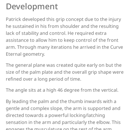
Development
Patrick developed this grip concept due to the injury
Decut / X-Spot (Rhino)
he sustained in his from shoulder and the resulting
lack of stability and control. He required extra
assistance to allow him to keep control of the front
Decut Basha Pro
arm. Through many iterations he arrived in the Curve
Eternal geometry.
The general plane was created quite early on but the
Elite Flex
size of the palm plate and the overall grip shape were
refined over a long period of time.
The angle sits at a high 46 degree from the vertical.
Epic Fusion (Measurement needed)
By leading the palm and the thumb inwards with a
gentle and complex slope, the arm is supported and
directed towards a powerful locking/latching
F161/F261, EXE scream
sensation in the arm and particularly the elbow. This
engages the musculature on the rest of the arm