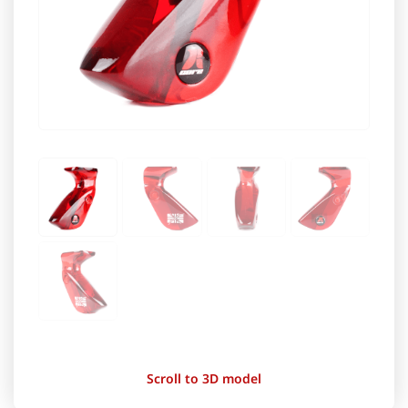
Scroll to 3D model