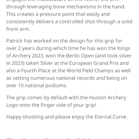
through leveraging bone mechanisms in the hand.
Fivics Titan EX-NX/Argon X/Skadi
This creates a pressure point that easily and
(Measurement needed)
consistently delivers a controlled shot through a solid
front arm.
Fivics Vellator 2-3/Titan/Xenia
Patrick has worked on the design for this grip for
Krossen (Measurement needed)
over 2 years during which time he has won the Kings
of Archery 2023, won the Berlin Open (and took silver
in 2023) taken Silver at the European Grand Prix and
Gillo G1/G2/GQ/GT/GF
also a Fourth Place at the World Field Champs as well
as setting numerous national records and being on
over 10 national podiums.
Hoyt Ancient (Avalon, Axis, Matrix,
The grip comes by default with the Huston Archery
Elan, Aerotec)
Logo onto the finger side of your grip!
Happy shooting and please enjoy the Eternal Curve.
Hoyt GMX 2 (old)/HPX/Prodigy XT
(no shim)/RX (Measurement needed)