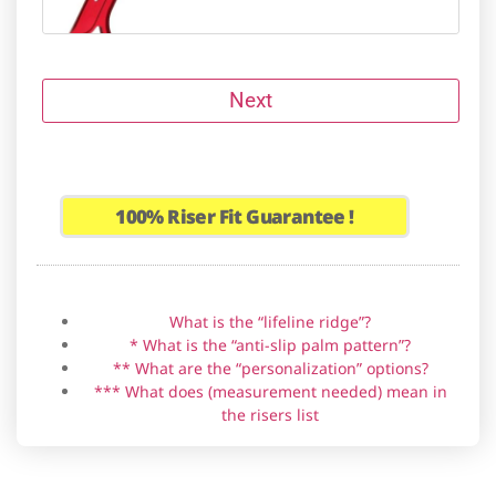
Next
Riser brand
Grip material
Handedness
Anti-slip palm pattern *
Lifeline ridge
Personalization **
Amagi
100%
Riser Fit Guarantee !
Backwoods Composites HIT-19
What is the “lifeline ridge”?
* What is the “anti-slip palm pattern”?
** What are the “personalization” options?
Bear Fred Eichler Signature Series
*** What does (measurement needed) mean in
Takedown
the risers list
Border Tempest (not clones)