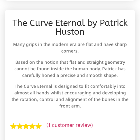
The Curve Eternal by Patrick
Huston
Many grips in the modern era are flat and have sharp
corners.
Based on the notion that flat and straight geometry
cannot be found inside the human body, Patrick has
carefully honed a precise and smooth shape.
The Curve Eternal is designed to fit comfortably into
almost all hands whilst encouraging and developing
the rotation, control and alignment of the bones in the
front arm.
(
1
customer review)
Rated
1
5.00