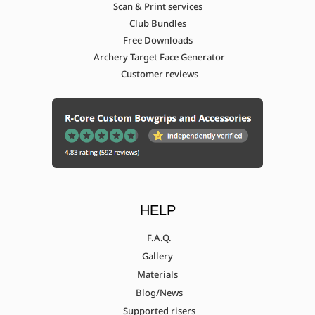
Scan & Print services
(Measurement needed)
Club Bundles
Free Downloads
Kinetic Zivio v2/Vygo v2/Invinso v2
Archery Target Face Generator
(Measurement needed)
Customer reviews
MK Korea (L3, Beta, S, Z, SD, X-on,
XG, ZX)
MK Korea Alpha
HELP
F.A.Q.
Mybo (Wave/Wave
X/Elite/Mykan/Talis)
Gallery
Materials
Blog/News
Mybo Pathfinder
Supported risers