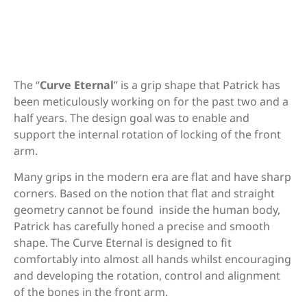
Description
Bosen Stronghold
The “
Curve Eternal
” is a grip shape that Patrick has
been meticulously working on for the past two and a
CD archery WF series (Measurement
half years. The design goal was to enable and
needed)
support the internal rotation of locking of the front
arm.
Chaser Archery Python
Many grips in the modern era are flat and have sharp
corners. Based on the notion that flat and straight
geometry cannot be found inside the human body,
Patrick has carefully honed a precise and smooth
DAS (Dalaa - HT-21)
shape. The Curve Eternal is designed to fit
comfortably into almost all hands whilst encouraging
and developing the rotation, control and alignment
of the bones in the front arm.
DAS Tribute