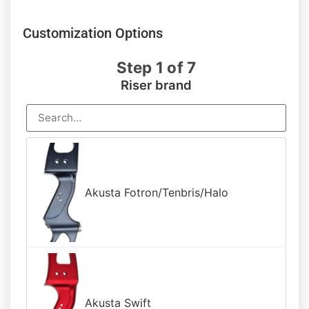
out of 5
based on
customer
Customization Options
rating
Step 1 of 7
Riser brand
Akusta Fotron/Tenbris/Halo
Akusta Swift