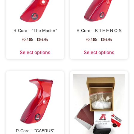
R-Core – “The Master”
R-Core – K.T.E.E.N.O.S
€
54.95
–
€
94.95
€
54.95
–
€
94.95
Select options
Select options
R-Core – “CAERUS”