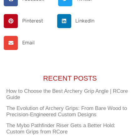
Pinterest
LinkedIn
Email
RECENT POSTS
How to Choose the Best Archery Grip Angle | RCore
Guide
The Evolution of Archery Grips: From Bare Wood to
Precision-Engineered Custom Designs
The Mybo Pathfinder Riser Gets a Better Hold:
Custom Grips from RCore