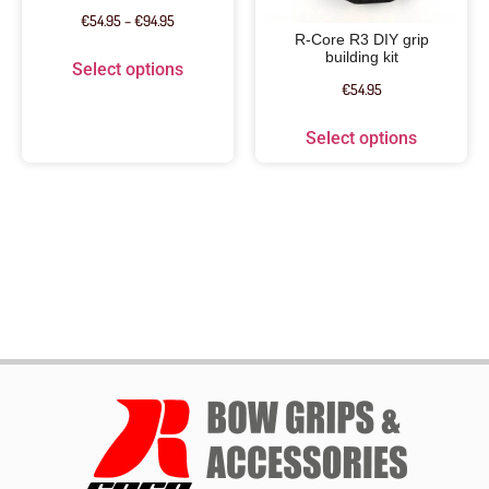
€
54.95
–
€
94.95
R-Core R3 DIY grip
building kit
Select options
€
54.95
Select options