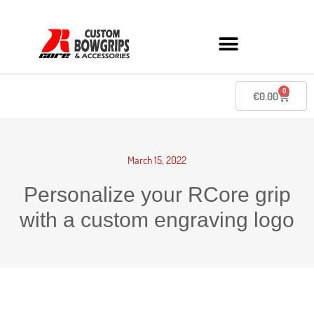
0
€
0.00
March 15, 2022
Personalize your RCore grip
with a custom engraving logo