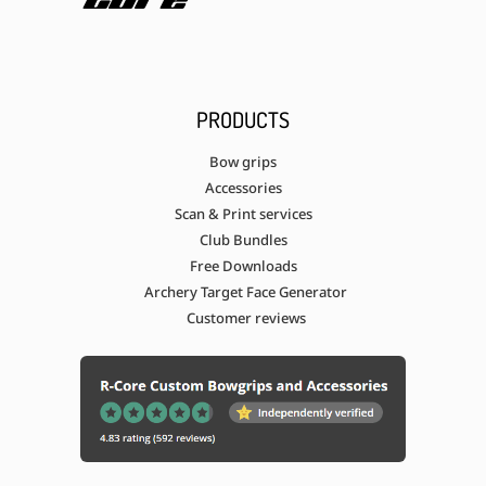
PRODUCTS
Bow grips
Accessories
Scan & Print services
Club Bundles
Free Downloads
Archery Target Face Generator
Customer reviews