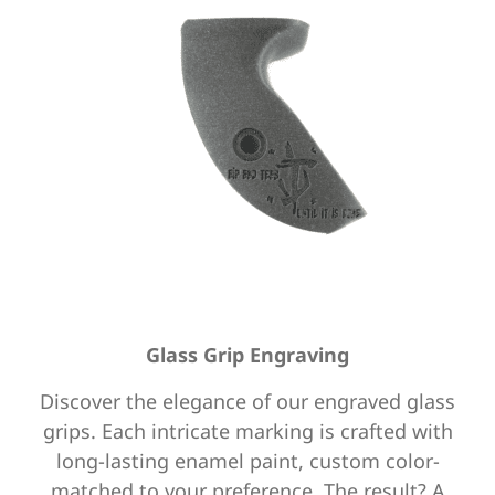
Glass Grip Engraving
Discover the elegance of our engraved glass
grips. Each intricate marking is crafted with
long-lasting enamel paint,
custom color-
matched to your preference. The result? A