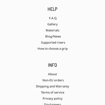
HELP
F.A.Q.
Gallery
Materials
Blog/News
Supported risers
How to choose a grip
INFO
About
Non-EU orders
Shipping and Warranty
Terms of service
Privacy policy
Disclaimers