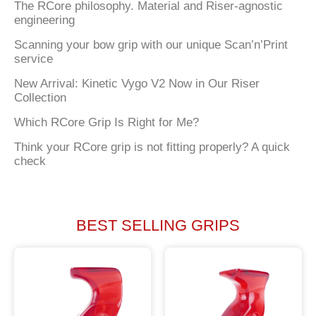
The RCore philosophy. Material and Riser-agnostic
engineering
Scanning your bow grip with our unique Scan’n’Print
service
New Arrival: Kinetic Vygo V2 Now in Our Riser
Collection
Which RCore Grip Is Right for Me?
Think your RCore grip is not fitting properly? A quick
check
BEST SELLING GRIPS