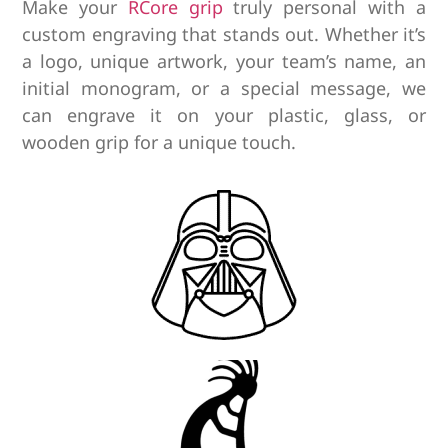
Make your
RCore grip
truly personal with a
custom engraving that stands out.
Whether it’s
a logo, unique artwork, your team’s name, an
initial monogram, or a special message, we
can engrave it on your plastic, glass, or
wooden grip for a unique touch.