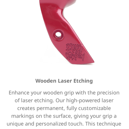
Wooden Laser Etching
Enhance your wooden grip with the precision
of laser etching.
Our high-powered laser
creates permanent, fully customizable
markings on the surface,
giving your grip a
unique and personalized touch.
This technique