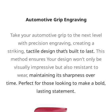
Automotive Grip Engraving
Take your automotive grip to the next level
with precision engraving, creating a
striking,
tactile design that’s built to last.
This
method ensures Your design won't only be
visually impressive but also resistant to
wear,
maintaining its sharpness over
time.
Perfect for those looking to make a bold,
lasting statement.