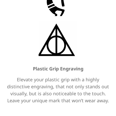
Plastic Grip Engraving
Elevate your plastic grip with a highly
distinctive engraving, that not only stands out
visually, but is also noticeable to the touch.
Leave your unique mark that won’t wear away.