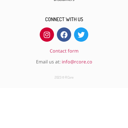
CONNECT WITH US
Contact form
Email us at:
info@rcore.co
2023 © R Core