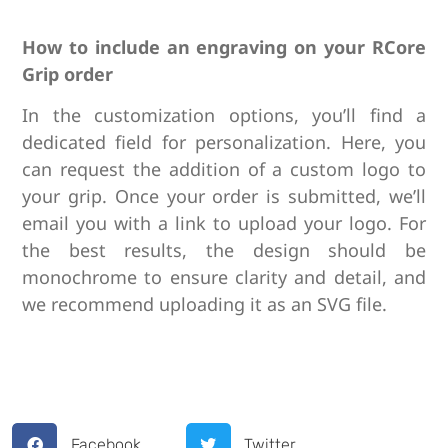
How to include an engraving on your RCore
Grip order
I
n the customization options, you’ll find a
dedicated field for personalization. Here, you
can request the addition of a custom logo to
your grip. Once your order is submitted, we’ll
email you with a link to upload your logo. For
the best results, the design should be
monochrome to ensure clarity and detail, and
we recommend uploading it as an SVG file.
Facebook
Twitter