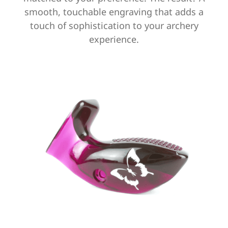
smooth, touchable engraving that adds a
touch of sophistication to your archery
experience.