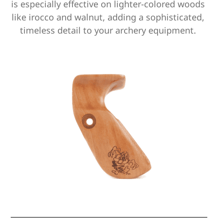
is especially effective on lighter-colored woods
like irocco and walnut,
adding a sophisticated,
timeless detail to your archery equipment.