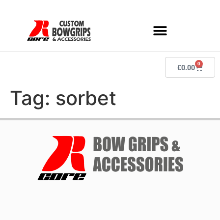
0
€
0.00
Tag:
sorbet