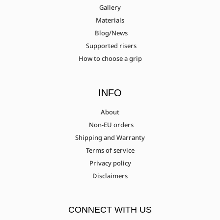
Gallery
Materials
Blog/News
Supported risers
How to choose a grip
INFO
About
Non-EU orders
Shipping and Warranty
Terms of service
Privacy policy
Disclaimers
CONNECT WITH US