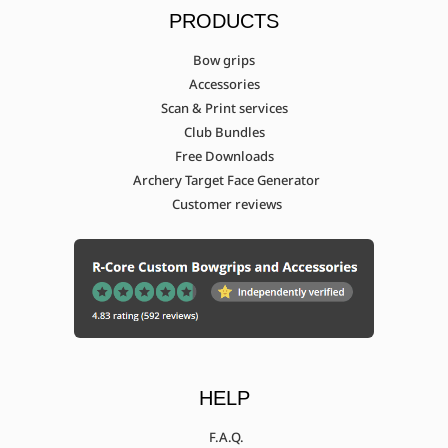
PRODUCTS
Bow grips
Accessories
Scan & Print services
Club Bundles
Free Downloads
Archery Target Face Generator
Customer reviews
HELP
F.A.Q.