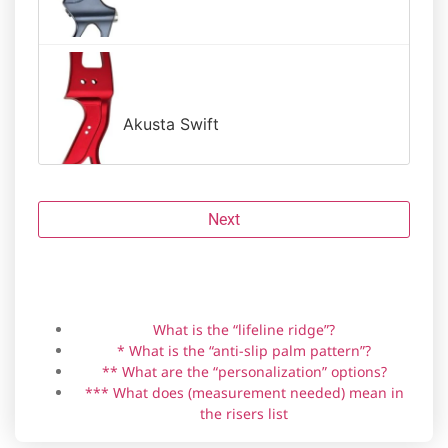
Akusta Swift
Next
Riser brand
Grip material
Angle
Handedness
Anti-slip palm pattern *
Personalization **
Amagi
What is the “lifeline ridge”?
* What is the “anti-slip palm pattern”?
** What are the “personalization” options?
*** What does (measurement needed) mean in
Backwoods Composites HIT-19
the risers list