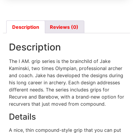
Bear Fred Eichler Signature Series
Takedown
Description
Reviews (0)
Border Tempest (not clones)
Description
The I AM. grip series is the brainchild of Jake
Bosen Stronghold
Kaminski, two times Olympian, professional archer
and coach. Jake has developed the designs during
his long career in archery. Each design addresses
CD archery WF series
different needs. The series includes grips for
(Measurement needed)
Recurve and Barebow, with a brand-new option for
recurvers that just moved from compound.
Details
Chaser Archery Python
A nice, thin compound-style grip that you can put