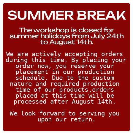
SUMMER BREAK
The workshop is closed for
summer holidays from July 24th
to August 14th.
We are actively accepting orders 
during this time. By placing your 
order now, you reserve your 
placement in our production 
schedule. Due to the custom 
nature and required production 
time of our products,orders 
placed at this time will be 
processed after August 14th. 
We look forward to serving you 
upon our return.