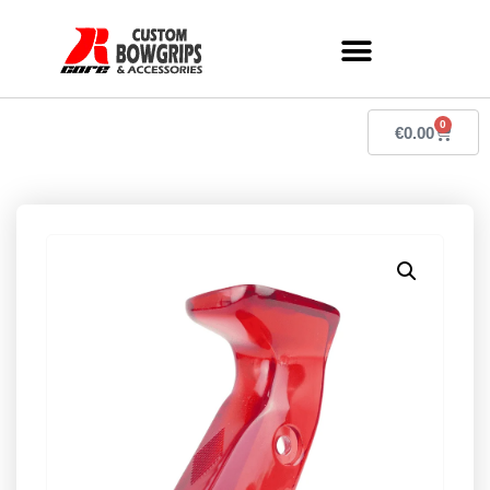
0
€
0.00