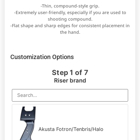
-Thin, compound-style grip.
-Extremely user-friendly, especially if you are used to
shooting compound.
-Flat shape and sharp edges for consistent placement in
the hand.
Customization Options
Step 1 of 7
Riser brand
Akusta Fotron/Tenbris/Halo