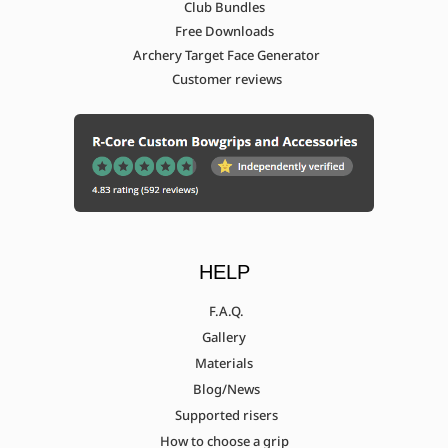
Club Bundles
Samick Discovery 17"
Free Downloads
Archery Target Face Generator
Customer reviews
Samick Discovery 21"
Samick low end (avante, privilege,
ideal) (Measurement needed)
Sanlida Myth X10 (Measurement
HELP
needed)
F.A.Q.
Gallery
Materials
Sebastien Flute Ascent
Blog/News
Supported risers
Sebastien Flute Evo (Measurement
How to choose a grip