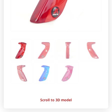
Scroll to 3D model