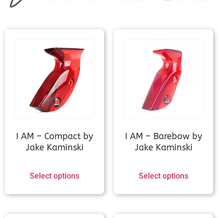
JC Optimus 2.0
JC Sniper
Kinetic Evolium (Measurement
needed)
I AM – Compact by
I AM – Barebow by
Jake Kaminski
Jake Kaminski
Kinetic Invinso v1/Elezo
(Measurement needed)
Select options
Select options
Kinetic Lancer/NoviusV2
(Measurement needed)