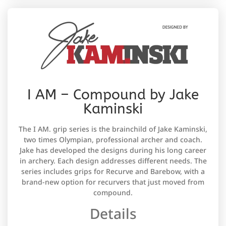
I AM – Compound by Jake
Kaminski
The I AM. grip series is the brainchild of Jake Kaminski,
two times Olympian, professional archer and coach.
Jake has developed the designs during his long career
in archery. Each design addresses different needs. The
series includes grips for Recurve and Barebow, with a
brand-new option for recurvers that just moved from
compound.
Details