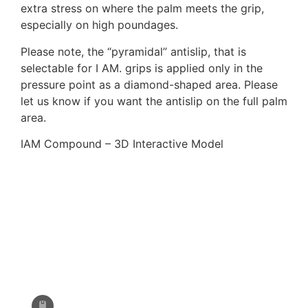
extra stress on where the palm meets the grip,
Epic Fusion (Measurement needed)
especially on high poundages.
Please note, the “pyramidal” antislip, that is
selectable for I AM. grips is applied only in the
F161/F261, EXE scream
pressure point as a diamond-shaped area. Please
let us know if you want the antislip on the full palm
area.
Fivics Titan EX-NX/Argon X/Skadi
(Measurement needed)
IAM Compound – 3D Interactive Model
Fivics Vellator 2-3/Titan/Xenia
Krossen (Measurement needed)
Gillo G1/G2/GQ/GT/GF
Hoyt Ancient (Avalon, Axis, Matrix,