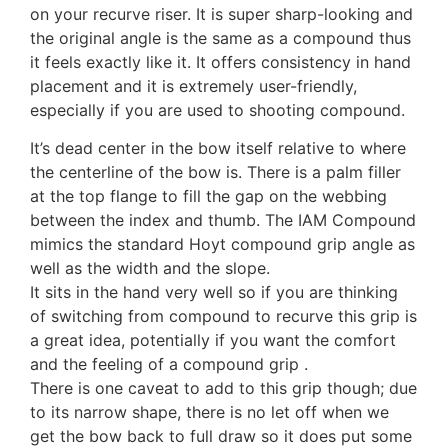
on your recurve riser. It is super sharp-looking and
DAS (Dalaa - HT-21)
the original angle is the same as a compound thus
it feels exactly like it. It offers consistency in hand
placement and it is extremely user-friendly,
especially if you are used to shooting compound.
DAS Tribute
It’s dead center in the bow itself relative to where
the centerline of the bow is. There is a palm filler
at the top flange to fill the gap on the webbing
Decut / X-Spot (Rhino)
between the index and thumb. The IAM Compound
mimics the standard Hoyt compound grip angle as
well as the width and the slope.
Decut Basha Pro
It sits in the hand very well so if you are thinking
of switching from compound to recurve this grip is
a great idea, potentially if you want the comfort
and the feeling of a compound grip .
Elite Flex
There is one caveat to add to this grip though; due
to its narrow shape, there is no let off when we
get the bow back to full draw so it does put some