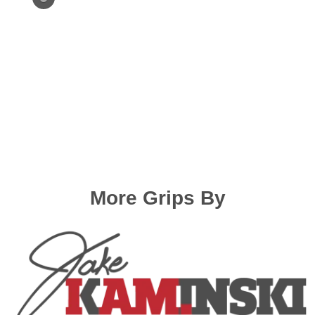
Elan, Aerotec)
Hoyt GMX 2 (old)/HPX/Prodigy XT
(no shim)/RX (Measurement
needed)
Hoyt new (GMX3, Arcos, Xakt, Epik,
Alero, Xceed, Xi, XD, RCRV etc.)
Hoyt old (Helix, Nexus, Horizon
etc)
More Grips By
Hoyt Satori
Hoyt Tiburon