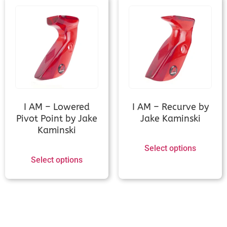
Kinetic Sovren (Measurement
needed)
Kinetic Stylized / Sanlida Athletic 7
(Measurement needed)
I AM – Lowered
I AM – Recurve by
Kinetic Zivio v2/Vygo v2/Invinso v2
Pivot Point by Jake
Jake Kaminski
(Measurement needed)
Kaminski
Select options
MK Korea (L3, Beta, S, Z, SD, X-on,
Select options
XG, ZX)
MK Korea Alpha