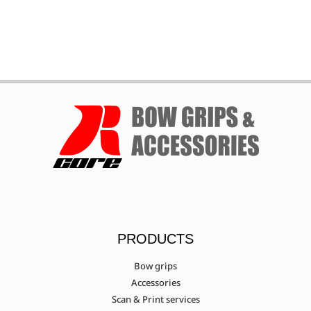
Mybo (Wave/Wave
X/Elite/Mykan/Talis)
Mybo Pathfinder
Nika ET-15A - ET-15B
Nishikawa Archery Sakura/Eagle
PRODUCTS
PSE X-Factor
Bow grips
Accessories
Scan & Print services