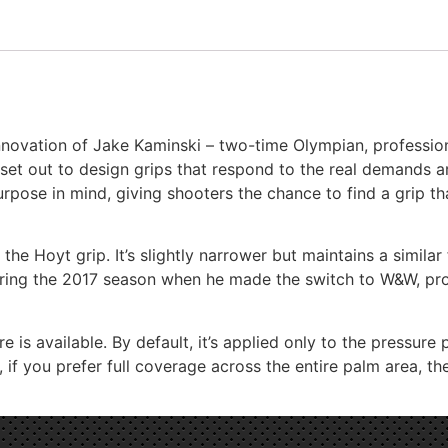
Border Tempest (not clones)
nnovation of Jake Kaminski – two-time Olympian, profession
Bosen Stronghold
 set out to design grips that respond to the real demands a
rpose in mind, giving shooters the chance to find a grip th
CD archery WF series (Measurement needed)
the Hoyt grip. It’s slightly narrower but maintains a similar
uring the 2017 season when he made the switch to W&W, provi
Chaser Archery Python
e is available. By default, it’s applied only to the pressur
if you prefer full coverage across the entire palm area, the
DAS (Dalaa - HT-21)