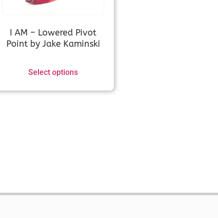
RX (Measurement
I AM – Lowered Pivot
Point by Jake Kaminski
ed, Xi, XD, RCRV etc.)
Select options