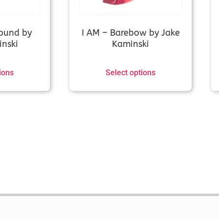
Hoyt GMX 2 (old)/HPX/Prodigy XT (no shim)/
needed)
ound by
I AM – Barebow by Jake
nski
Kaminski
Hoyt new (GMX3, Arcos, Xakt, Epik, Alero, Xce
ions
Select options
Hoyt old (Helix, Nexus, Horizon etc)
Hoyt Satori
Hoyt Tiburon