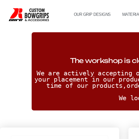
OUR GRIP DESIGNS
MATERI
The workshop is cl
We are actively accepting o
your placement in our produ
time of our products,ord
We lo