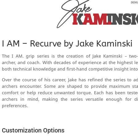
I AM – Recurve by Jake Kaminski
The I AM. grip series is the creation of Jake Kaminski – two
archer, and coach. With decades of experience at the highest lev
both technical knowledge and first-hand competitive insight into
Over the course of his career, Jake has refined the series to a
archers encounter. Some are shaped to provide maximum stabil
comfort or help reduce unwanted torque. Each has been teste
archers in mind, making the series versatile enough for di
preferences.
Customization Options