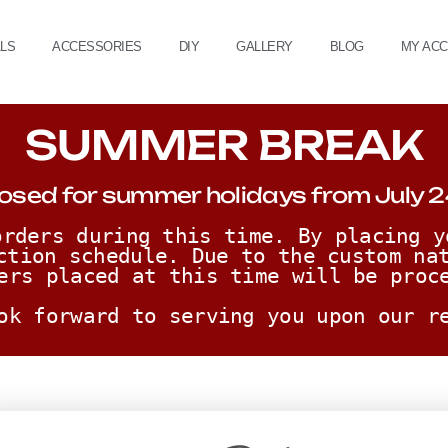
ALS
ACCESSORIES
DIY
GALLERY
BLOG
MY AC
SUMMER BREAK
osed for summer holidays from July 2
rders during this time. By placing y
ction schedule. Due to the custom nat
ers placed at this time will be proc
ok forward to serving you upon our r