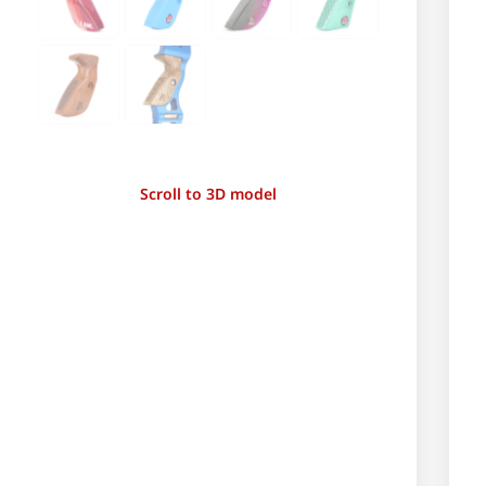
Scroll to 3D model