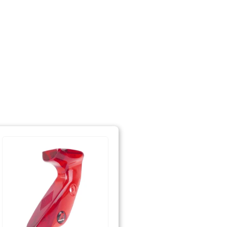
ent needed)
surement needed)
tec)