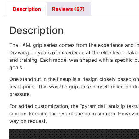
Description
Reviews (67)
Description
The I AM. grip series comes from the experience and i
Drawing on years of experience at the elite level, Jake
and training. Each model was shaped with a specific pu
goals.
One standout in the lineup is a design closely based on 
pivot point. This was the grip Jake himself relied on d
pressure.
For added customization, the “pyramidal” antislip textur
section, keeping the rest of the palm smooth. However, 
way on request.