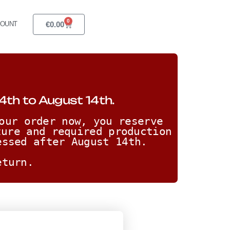
0
€
0.00
COUNT
4th to August 14th.
our order now, you reserve 
ure and required production 
essed after August 14th. 
eturn.