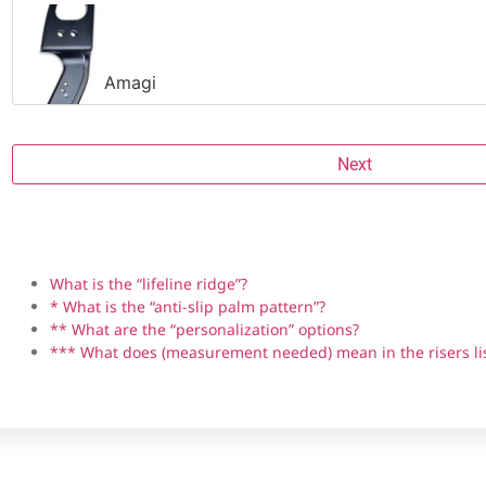
Amagi
Next
Riser brand
Grip material
Angle
Handedness
Anti-slip palm pattern *
Personalization **
Backwoods Composites HIT-19
What is the “lifeline ridge”?
* What is the “anti-slip palm pattern”?
** What are the “personalization” options?
*** What does (measurement needed) mean in the risers li
Bear Fred Eichler Signature Series Takedown