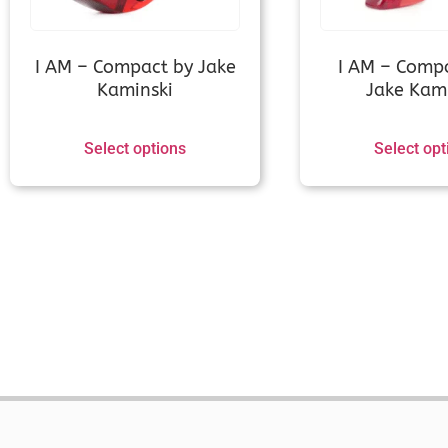
I AM – Compact by Jake
I AM – Comp
Kaminski
Jake Kami
Select options
Select opt