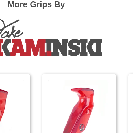
More Grips By
F161/F261, EXE scream
Fivics Titan EX-NX/Argon X/Skadi (Measurem
Fivics Vellator 2-3/Titan/Xenia Krossen (Mea
Gillo G1/G2/GQ/GT/GF
Hoyt Ancient (Avalon, Axis, Matrix, Elan, Aero