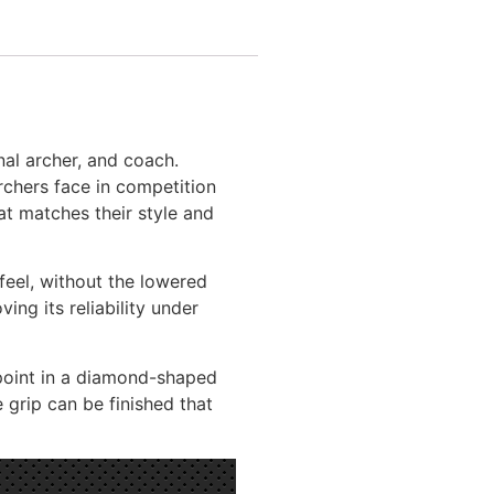
al archer, and coach.
rchers face in competition
at matches their style and
 feel, without the lowered
ng its reliability under
e point in a diamond-shaped
 grip can be finished that