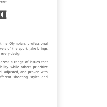
-time Olympian, professional
els of the sport, Jake brings
 every design.
ddress a range of issues that
ity, while others prioritize
d, adjusted, and proven with
fferent shooting styles and