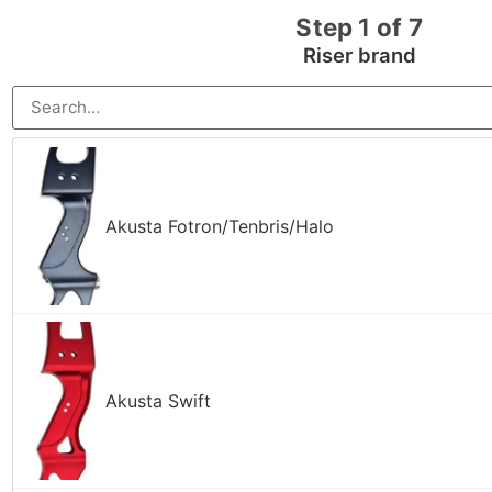
Step 1 of 7
Riser brand
Akusta Fotron/Tenbris/Halo
Akusta Swift