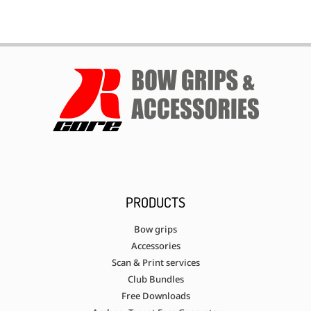
PRODUCTS
Bow grips
Accessories
Scan & Print services
Club Bundles
Free Downloads