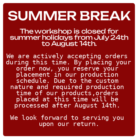
SUMMER BREAK
The workshop is closed for
summer holidays from July 24th
to August 14th.
We are actively accepting orders 
during this time. By placing your 
order now, you reserve your 
placement in our production 
schedule. Due to the custom 
nature and required production 
time of our products,orders 
placed at this time will be 
processed after August 14th. 
We look forward to serving you 
upon our return.