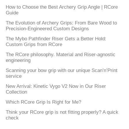
How to Choose the Best Archery Grip Angle | RCore
Guide
The Evolution of Archery Grips: From Bare Wood to
Precision-Engineered Custom Designs
The Mybo Pathfinder Riser Gets a Better Hold:
Custom Grips from RCore
The RCore philosophy. Material and Riser-agnostic
engineering
Scanning your bow grip with our unique Scan’n’Print
service
New Arrival: Kinetic Vygo V2 Now in Our Riser
Collection
Which RCore Grip Is Right for Me?
Think your RCore grip is not fitting properly? A quick
check