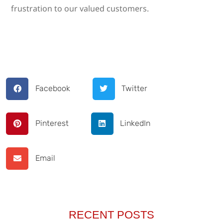
frustration to our valued customers.
Facebook
Twitter
Pinterest
LinkedIn
Email
RECENT POSTS