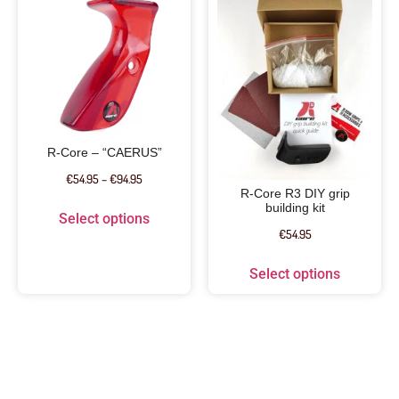
R-Core – “CAERUS”
€
54.95
–
€
94.95
R-Core R3 DIY grip
building kit
Select options
€
54.95
Select options