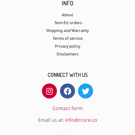
INFO
About
Non-EU orders
Shipping and Warranty
Terms of service
Privacy policy
Disclaimers
CONNECT WITH US
Contact form
Email us at:
info@rcore.co