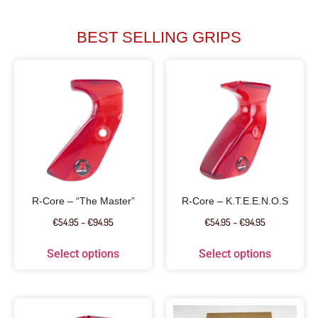
BEST SELLING GRIPS
R-Core – “The Master”
R-Core – K.T.E.E.N.O.S
€
54.95
–
€
94.95
€
54.95
–
€
94.95
Select options
Select options