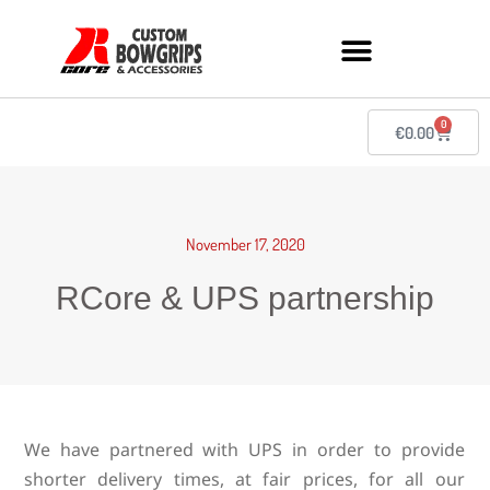
0
€
0.00
November 17, 2020
RCore & UPS partnership
We have partnered with UPS in order to provide
shorter delivery times, at fair prices, for all our