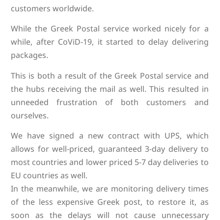
customers worldwide.
While the Greek Postal service worked nicely for a
while, after CoViD-19, it started to delay delivering
packages.
This is both a result of the Greek Postal service and
the hubs receiving the mail as well. This resulted in
unneeded frustration of both customers and
ourselves.
We have signed a new contract with UPS, which
allows for well-priced, guaranteed 3-day delivery to
most countries and lower priced 5-7 day deliveries to
EU countries as well.
In the meanwhile, we are monitoring delivery times
of the less expensive Greek post, to restore it, as
soon as the delays will not cause unnecessary