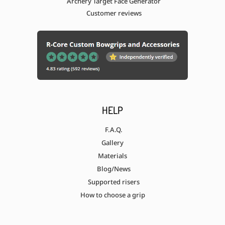
Archery Target Face Generator
Customer reviews
HELP
F.A.Q.
Gallery
Materials
Blog/News
Supported risers
How to choose a grip